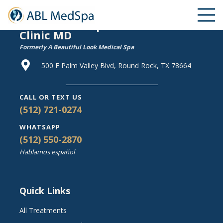
ABL Medical Spa & Wellness
Clinic MD
Formerly A Beautiful Look Medical Spa
500 E Palm Valley Blvd, Round Rock, TX 78664
CALL OR TEXT US
(512) 721-0274
WHATSAPP
(512) 550-2870
Hablamos español
Quick Links
All Treatments