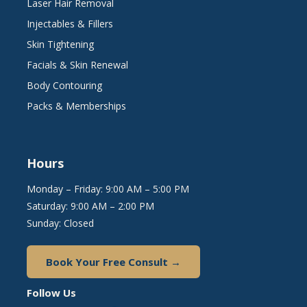
Laser Hair Removal
Injectables & Fillers
Skin Tightening
Facials & Skin Renewal
Body Contouring
Packs & Memberships
Hours
Monday – Friday: 9:00 AM – 5:00 PM
Saturday: 9:00 AM – 2:00 PM
Sunday: Closed
Book Your Free Consult →
Follow Us