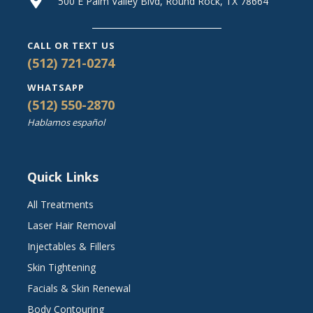
500 E Palm Valley Blvd, Round Rock, TX 78664
CALL OR TEXT US
(512) 721-0274
WHATSAPP
(512) 550-2870
Hablamos español
Quick Links
All Treatments
Laser Hair Removal
Injectables & Fillers
Skin Tightening
Facials & Skin Renewal
Body Contouring