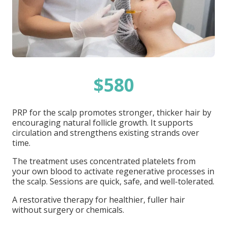
$580
PRP for the scalp promotes stronger, thicker hair by
encouraging natural follicle growth. It supports
circulation and strengthens existing strands over
time.
The treatment uses concentrated platelets from
your own blood to activate regenerative processes in
the scalp. Sessions are quick, safe, and well-tolerated.
A restorative therapy for healthier, fuller hair
without surgery or chemicals.