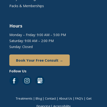
Packs & Memberships
Hours
Monday – Friday: 9:00 AM – 5:00 PM
Saturday: 9:00 AM – 2:00 PM
Sunday: Closed
Book Your Free Consult →
Follow Us
Treatments
|
Blog
|
Contact
|
About Us
|
FAQ’s
|
Get
Financing
|
Accessibility