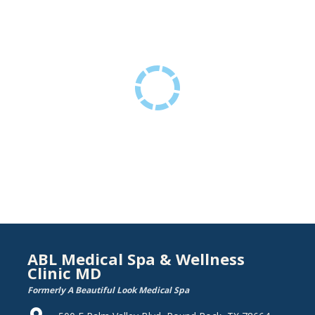
ABL Medical Spa & Wellness
Clinic MD
Formerly A Beautiful Look Medical Spa