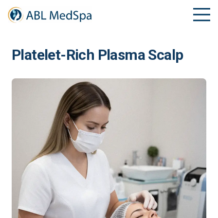
Platelet-Rich Plasma Scalp