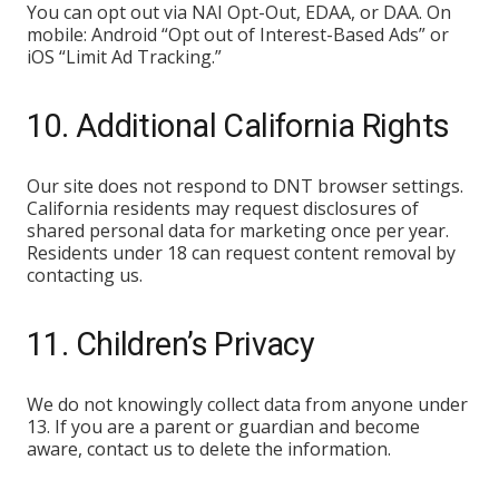
You can opt out via NAI Opt-Out, EDAA, or DAA. On
mobile: Android “Opt out of Interest-Based Ads” or
iOS “Limit Ad Tracking.”
10. Additional California Rights
Our site does not respond to DNT browser settings.
California residents may request disclosures of
shared personal data for marketing once per year.
Residents under 18 can request content removal by
contacting us.
11. Children’s Privacy
We do not knowingly collect data from anyone under
13. If you are a parent or guardian and become
aware, contact us to delete the information.