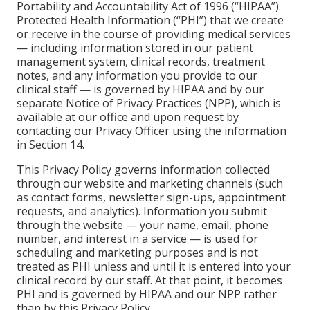
Portability and Accountability Act of 1996 (“HIPAA”).
Protected Health Information (“PHI”) that we create
or receive in the course of providing medical services
— including information stored in our patient
management system, clinical records, treatment
notes, and any information you provide to our
clinical staff — is governed by HIPAA and by our
separate Notice of Privacy Practices (NPP), which is
available at our office and upon request by
contacting our Privacy Officer using the information
in Section 14.
This Privacy Policy governs information collected
through our website and marketing channels (such
as contact forms, newsletter sign-ups, appointment
requests, and analytics). Information you submit
through the website — your name, email, phone
number, and interest in a service — is used for
scheduling and marketing purposes and is not
treated as PHI unless and until it is entered into your
clinical record by our staff. At that point, it becomes
PHI and is governed by HIPAA and our NPP rather
than by this Privacy Policy.