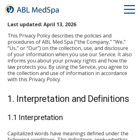
Privacy Policy
Last updated: April 13, 2026
This Privacy Policy describes the policies and
procedures of ABL Med Spa (“the Company,” “We,”
“Us,” or “Our”) on the collection, use, and disclosure
of your information when you use our Service. It also
informs you about your privacy rights and how the
law protects you. By using the Service, you agree to
the collection and use of information in accordance
with this Privacy Policy.
1. Interpretation and Definitions
1.1 Interpretation
Capitalized words have meanings defined under the
following conditions. The definitions apply whether