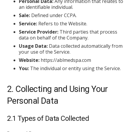
Personal Data:
Any information that relates to
an identifiable individual.
Sale:
Defined under CCPA.
Service:
Refers to the Website.
Service Provider:
Third parties that process
data on behalf of the Company.
Usage Data:
Data collected automatically from
your use of the Service.
Website:
https://ablmedspa.com
You:
The individual or entity using the Service.
2. Collecting and Using Your
Personal Data
2.1 Types of Data Collected