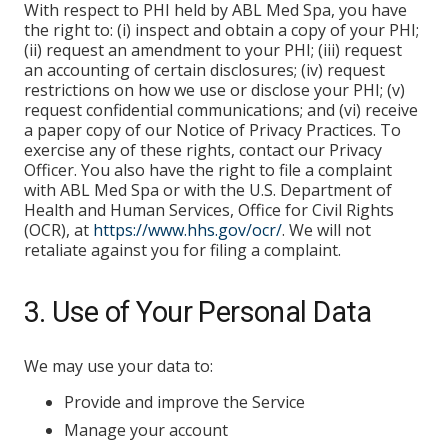
With respect to PHI held by ABL Med Spa, you have
the right to: (i) inspect and obtain a copy of your PHI;
(ii) request an amendment to your PHI; (iii) request
an accounting of certain disclosures; (iv) request
restrictions on how we use or disclose your PHI; (v)
request confidential communications; and (vi) receive
a paper copy of our Notice of Privacy Practices. To
exercise any of these rights, contact our Privacy
Officer. You also have the right to file a complaint
with ABL Med Spa or with the U.S. Department of
Health and Human Services, Office for Civil Rights
(OCR), at
https://www.hhs.gov/ocr/
. We will not
retaliate against you for filing a complaint.
3. Use of Your Personal Data
We may use your data to:
Provide and improve the Service
Manage your account