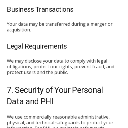
Business Transactions
Your data may be transferred during a merger or
acquisition.
Legal Requirements
We may disclose your data to comply with legal
obligations, protect our rights, prevent fraud, and
protect users and the public.
7. Security of Your Personal
Data and PHI
We use commercially reasonable administrative,
physical, and technical safeguards to protect your