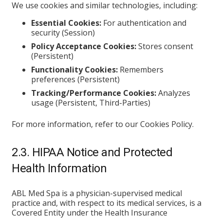
We use cookies and similar technologies, including:
Essential Cookies:
For authentication and
security (Session)
Policy Acceptance Cookies:
Stores consent
(Persistent)
Functionality Cookies:
Remembers
preferences (Persistent)
Tracking/Performance Cookies:
Analyzes
usage (Persistent, Third-Parties)
For more information, refer to our Cookies Policy.
2.3. HIPAA Notice and Protected
Health Information
ABL Med Spa is a physician-supervised medical
practice and, with respect to its medical services, is a
Covered Entity under the Health Insurance