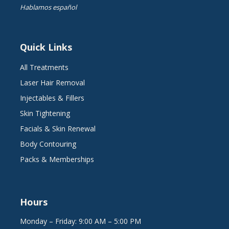
Hablamos español
Quick Links
All Treatments
Laser Hair Removal
Injectables & Fillers
Skin Tightening
Facials & Skin Renewal
Body Contouring
Packs & Memberships
Hours
Monday – Friday: 9:00 AM – 5:00 PM