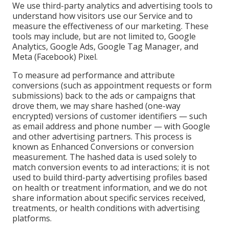
We use third-party analytics and advertising tools to
understand how visitors use our Service and to
measure the effectiveness of our marketing. These
tools may include, but are not limited to, Google
Analytics, Google Ads, Google Tag Manager, and
Meta (Facebook) Pixel.
To measure ad performance and attribute
conversions (such as appointment requests or form
submissions) back to the ads or campaigns that
drove them, we may share hashed (one-way
encrypted) versions of customer identifiers — such
as email address and phone number — with Google
and other advertising partners. This process is
known as Enhanced Conversions or conversion
measurement. The hashed data is used solely to
match conversion events to ad interactions; it is not
used to build third-party advertising profiles based
on health or treatment information, and we do not
share information about specific services received,
treatments, or health conditions with advertising
platforms.