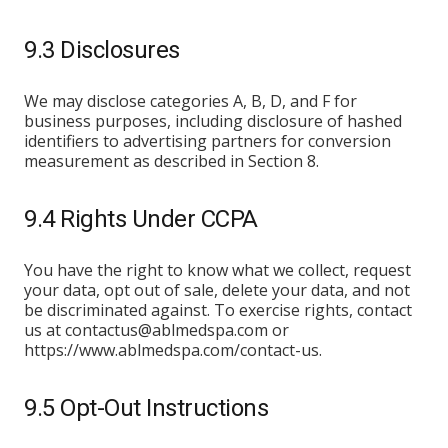
9.3 Disclosures
We may disclose categories A, B, D, and F for
business purposes, including disclosure of hashed
identifiers to advertising partners for conversion
measurement as described in Section 8.
9.4 Rights Under CCPA
You have the right to know what we collect, request
your data, opt out of sale, delete your data, and not
be discriminated against. To exercise rights, contact
us at contactus@ablmedspa.com or
https://www.ablmedspa.com/contact-us.
9.5 Opt-Out Instructions