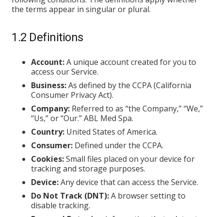
the terms appear in singular or plural.
1.2 Definitions
Account:
A unique account created for you to
access our Service.
Business:
As defined by the CCPA (California
Consumer Privacy Act).
Company:
Referred to as “the Company,” “We,”
“Us,” or “Our.” ABL Med Spa.
Country:
United States of America.
Consumer:
Defined under the CCPA.
Cookies:
Small files placed on your device for
tracking and storage purposes.
Device:
Any device that can access the Service.
Do Not Track (DNT):
A browser setting to
disable tracking.