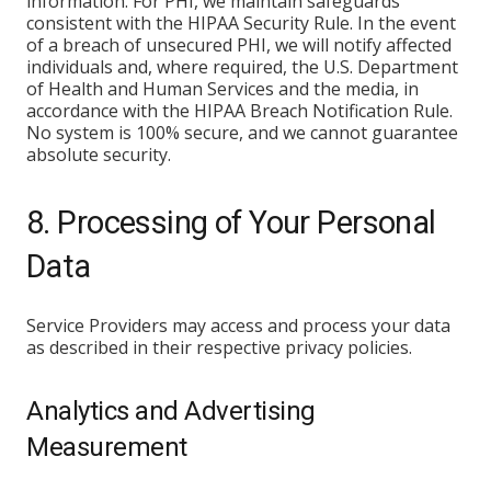
information. For PHI, we maintain safeguards
consistent with the HIPAA Security Rule. In the event
of a breach of unsecured PHI, we will notify affected
individuals and, where required, the U.S. Department
of Health and Human Services and the media, in
accordance with the HIPAA Breach Notification Rule.
No system is 100% secure, and we cannot guarantee
absolute security.
8. Processing of Your Personal
Data
Service Providers may access and process your data
as described in their respective privacy policies.
Analytics and Advertising
Measurement