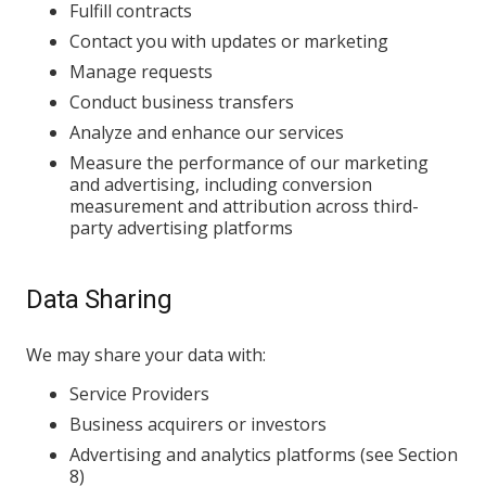
Fulfill contracts
Contact you with updates or marketing
Manage requests
Conduct business transfers
Analyze and enhance our services
Measure the performance of our marketing
and advertising, including conversion
measurement and attribution across third-
party advertising platforms
Data Sharing
We may share your data with:
Service Providers
Business acquirers or investors
Advertising and analytics platforms (see Section
8)