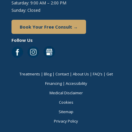
Saturday: 9:00 AM – 2:00 PM
Sunday: Closed
Book Your Free Consult →
Follow Us
Treatments
|
Blog
|
Contact
|
About Us
|
FAQ’s
|
Get
Financing
|
Accessibility
Medical Disclaimer
Cookies
Sitemap
Privacy Policy