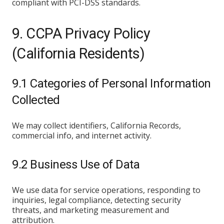
compliant with PCI-DSS standards.
9. CCPA Privacy Policy
(California Residents)
9.1 Categories of Personal Information
Collected
We may collect identifiers, California Records,
commercial info, and internet activity.
9.2 Business Use of Data
We use data for service operations, responding to
inquiries, legal compliance, detecting security
threats, and marketing measurement and
attribution.