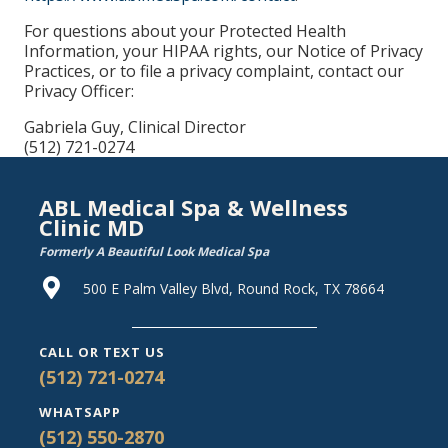
For questions about your Protected Health
Information, your HIPAA rights, our Notice of Privacy
Practices, or to file a privacy complaint, contact our
Privacy Officer:
Gabriela Guy, Clinical Director
(512) 721-0274
ABL Medical Spa & Wellness
Clinic MD
Formerly A Beautiful Look Medical Spa
500 E Palm Valley Blvd, Round Rock, TX 78664
CALL OR TEXT US
(512) 721-0274
WHATSAPP
(512) 550-2870