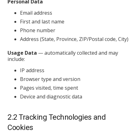
Personal Data
Email address
First and last name
Phone number
Address (State, Province, ZIP/Postal code, City)
Usage Data
— automatically collected and may
include:
IP address
Browser type and version
Pages visited, time spent
Device and diagnostic data
2.2 Tracking Technologies and
Cookies