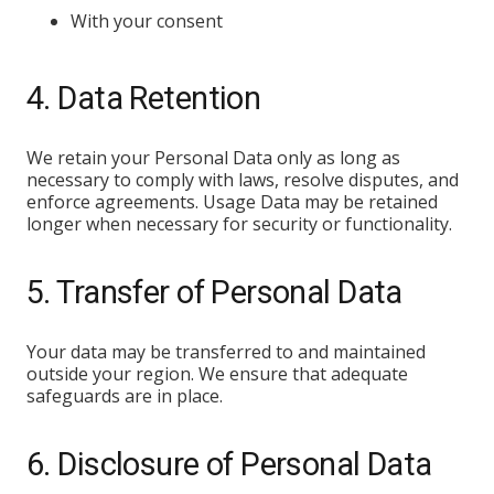
With your consent
4. Data Retention
We retain your Personal Data only as long as
necessary to comply with laws, resolve disputes, and
enforce agreements. Usage Data may be retained
longer when necessary for security or functionality.
5. Transfer of Personal Data
Your data may be transferred to and maintained
outside your region. We ensure that adequate
safeguards are in place.
6. Disclosure of Personal Data