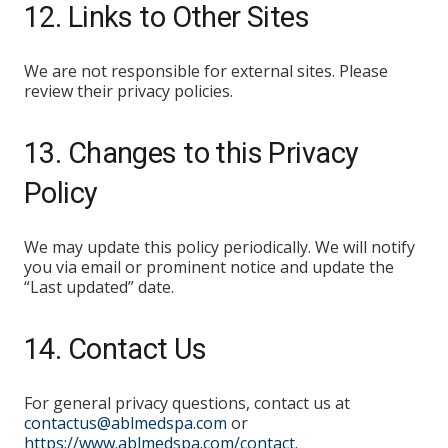
12. Links to Other Sites
We are not responsible for external sites. Please
review their privacy policies.
13. Changes to this Privacy
Policy
We may update this policy periodically. We will notify
you via email or prominent notice and update the
“Last updated” date.
14. Contact Us
For general privacy questions, contact us at
contactus@ablmedspa.com
or
https://www.ablmedspa.com/contact
.