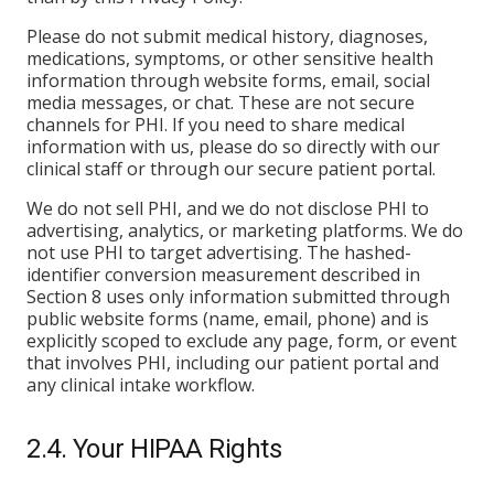
Please do not submit medical history, diagnoses,
medications, symptoms, or other sensitive health
information through website forms, email, social
media messages, or chat. These are not secure
channels for PHI. If you need to share medical
information with us, please do so directly with our
clinical staff or through our secure patient portal.
We do not sell PHI, and we do not disclose PHI to
advertising, analytics, or marketing platforms. We do
not use PHI to target advertising. The hashed-
identifier conversion measurement described in
Section 8 uses only information submitted through
public website forms (name, email, phone) and is
explicitly scoped to exclude any page, form, or event
that involves PHI, including our patient portal and
any clinical intake workflow.
2.4. Your HIPAA Rights