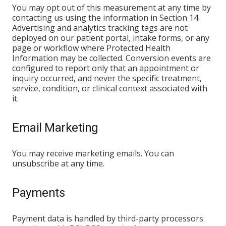
You may opt out of this measurement at any time by
contacting us using the information in Section 14.
Advertising and analytics tracking tags are not
deployed on our patient portal, intake forms, or any
page or workflow where Protected Health
Information may be collected. Conversion events are
configured to report only that an appointment or
inquiry occurred, and never the specific treatment,
service, condition, or clinical context associated with
it.
Email Marketing
You may receive marketing emails. You can
unsubscribe at any time.
Payments
Payment data is handled by third-party processors