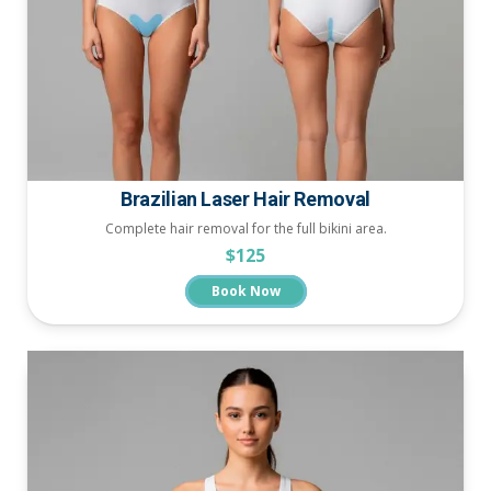
Brazilian Laser Hair Removal
Complete hair removal for the full bikini area.
$125
Book Now