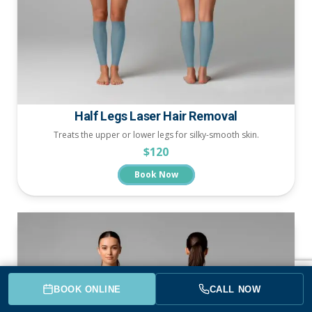
Half Legs Laser Hair Removal
Treats the upper or lower legs for silky-smooth skin.
$120
Book Now
BOOK ONLINE
CALL NOW