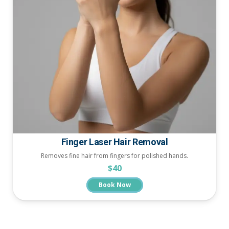
Finger Laser Hair Removal
Removes fine hair from fingers for polished hands.
$40
Book Now