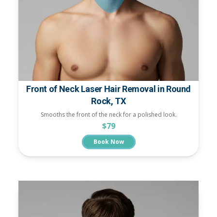
Front of Neck Laser Hair Removal in Round
Rock, TX
Smooths the front of the neck for a polished look.
$79
Book Now