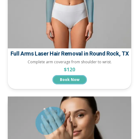
Full Arms Laser Hair Removal in Round Rock, TX
Complete arm coverage from shoulder to wrist.
$120
Book Now