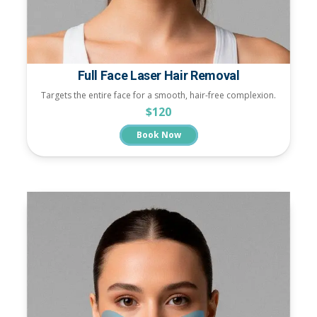
Full Face Laser Hair Removal
Targets the entire face for a smooth, hair-free complexion.
$120
Book Now