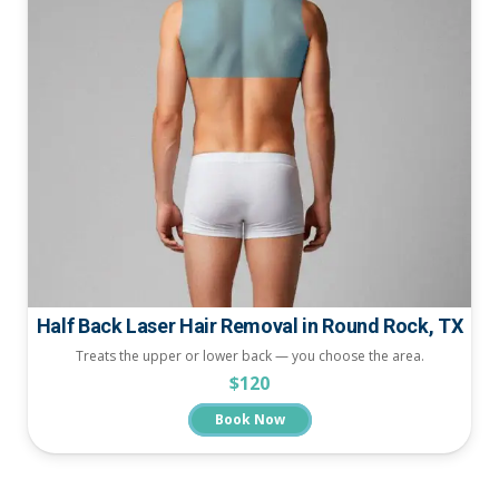
Half Back Laser Hair Removal in Round Rock, TX
Treats the upper or lower back — you choose the area.
$120
Book Now