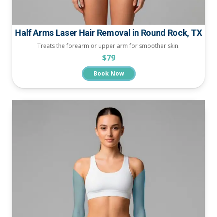
Half Arms Laser Hair Removal in Round Rock, TX
Treats the forearm or upper arm for smoother skin.
$79
Book Now