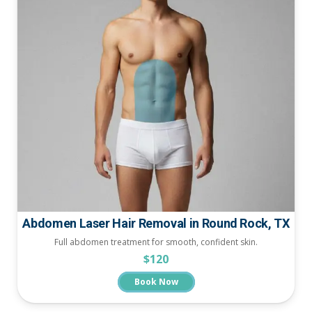
Abdomen Laser Hair Removal in Round Rock, TX
Full abdomen treatment for smooth, confident skin.
$120
Book Now