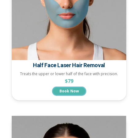
Half Face Laser Hair Removal
Treats the upper or lower half of the face with precision.
$79
Book Now