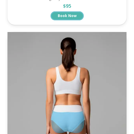
$95
Book Now