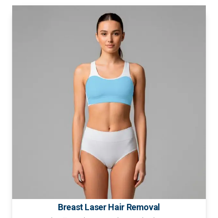
Breast Laser Hair Removal