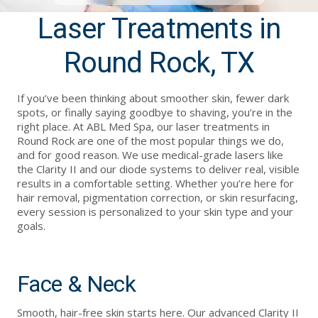
Laser Treatments in
Round Rock, TX
If you’ve been thinking about smoother skin, fewer dark
spots, or finally saying goodbye to shaving, you’re in the
right place. At ABL Med Spa, our laser treatments in
Round Rock are one of the most popular things we do,
and for good reason. We use medical-grade lasers like
the Clarity II and our diode systems to deliver real, visible
results in a comfortable setting. Whether you’re here for
hair removal, pigmentation correction, or skin resurfacing,
every session is personalized to your skin type and your
goals.
Face & Neck
Smooth, hair-free skin starts here. Our advanced Clarity II