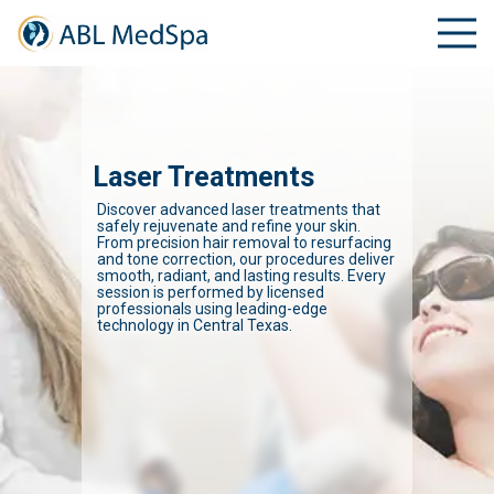
Laser Treatments
Discover advanced laser treatments that
safely rejuvenate and refine your skin.
From precision hair removal to resurfacing
and tone correction, our procedures deliver
smooth, radiant, and lasting results. Every
session is performed by licensed
professionals using leading-edge
technology in Central Texas.