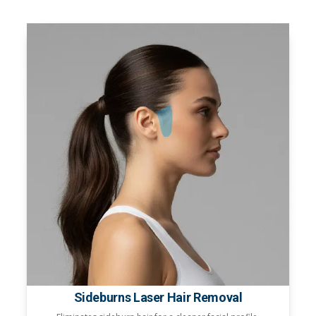
Sideburns Laser Hair Removal