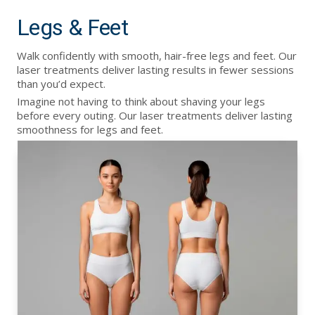
Legs & Feet
Walk confidently with smooth, hair-free legs and feet. Our
laser treatments deliver lasting results in fewer sessions
than you’d expect.
Imagine not having to think about shaving your legs
before every outing. Our laser treatments deliver lasting
smoothness for legs and feet.