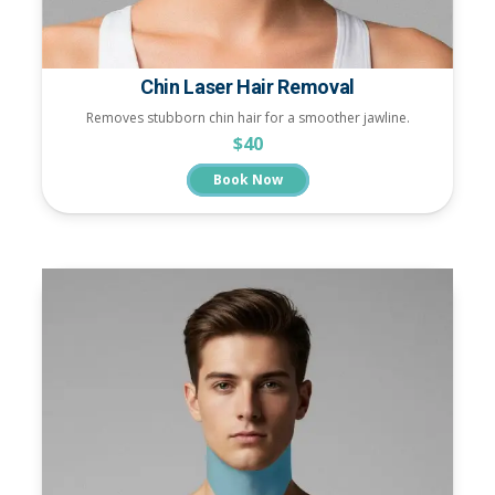
Chin Laser Hair Removal
Removes stubborn chin hair for a smoother jawline.
$40
Book Now