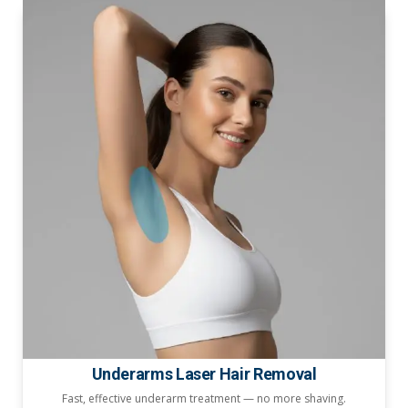
Underarms Laser Hair Removal
Fast, effective underarm treatment — no more shaving.