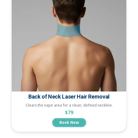
Back of Neck Laser Hair Removal
Clears the nape area for a clean, defined neckline.
$79
Book Now