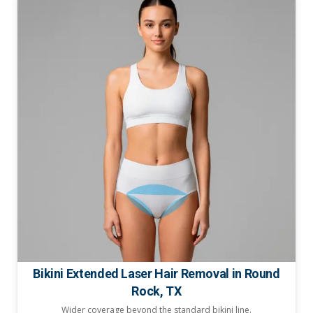
Bikini Extended Laser Hair Removal in Round
Rock, TX
Wider coverage beyond the standard bikini line.