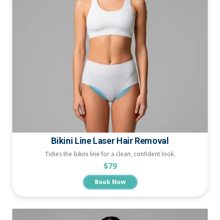
Bikini Line Laser Hair Removal
Tidies the bikini line for a clean, confident look.
$79
Book Now