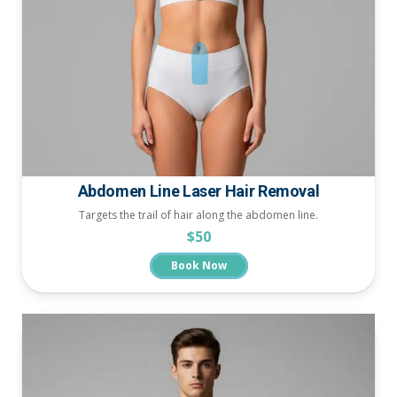
Abdomen Line Laser Hair Removal
Targets the trail of hair along the abdomen line.
$50
Book Now