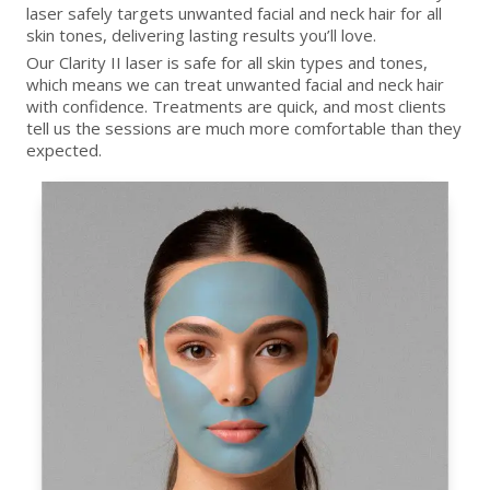
laser safely targets unwanted facial and neck hair for all
skin tones, delivering lasting results you’ll love.
Our Clarity II laser is safe for all skin types and tones,
which means we can treat unwanted facial and neck hair
with confidence. Treatments are quick, and most clients
tell us the sessions are much more comfortable than they
expected.