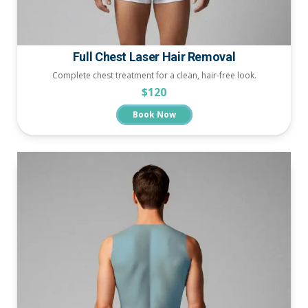
Full Chest Laser Hair Removal
Complete chest treatment for a clean, hair-free look.
$120
Book Now