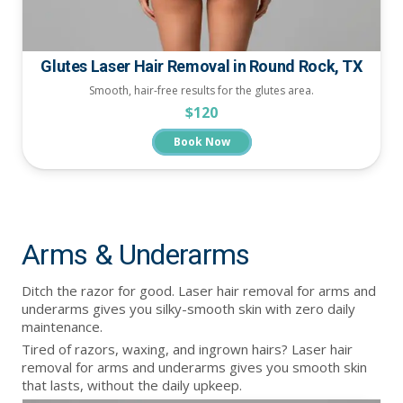
Glutes Laser Hair Removal in Round Rock, TX
Smooth, hair-free results for the glutes area.
$120
Book Now
Arms & Underarms
Ditch the razor for good. Laser hair removal for arms and
underarms gives you silky-smooth skin with zero daily
maintenance.
Tired of razors, waxing, and ingrown hairs? Laser hair
removal for arms and underarms gives you smooth skin
that lasts, without the daily upkeep.