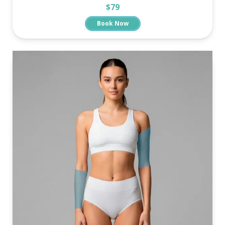
$79
Book Now