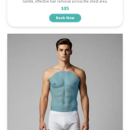
Gentle, effective hair removal across the chest area.
$85
Book Now