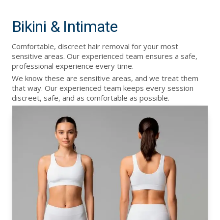
Bikini & Intimate
Comfortable, discreet hair removal for your most
sensitive areas. Our experienced team ensures a safe,
professional experience every time.
We know these are sensitive areas, and we treat them
that way. Our experienced team keeps every session
discreet, safe, and as comfortable as possible.