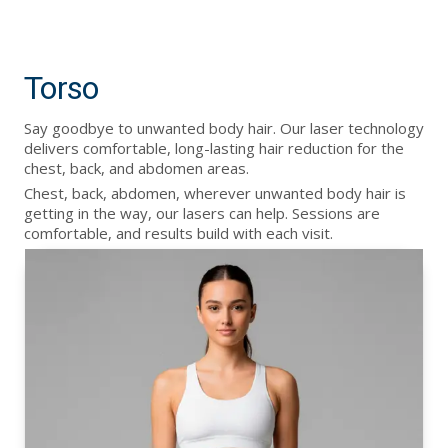
Torso
Say goodbye to unwanted body hair. Our laser technology
delivers comfortable, long-lasting hair reduction for the
chest, back, and abdomen areas.
Chest, back, abdomen, wherever unwanted body hair is
getting in the way, our lasers can help. Sessions are
comfortable, and results build with each visit.