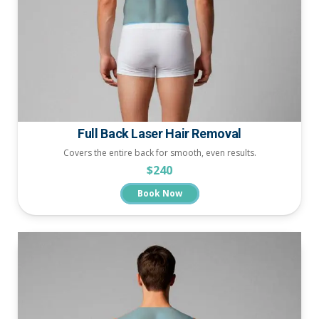
Full Back Laser Hair Removal
Covers the entire back for smooth, even results.
$240
Book Now