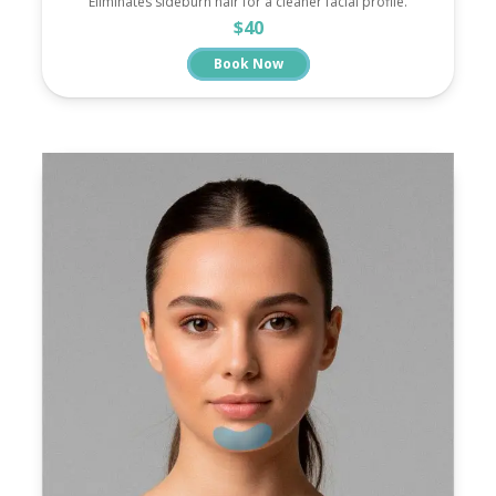
Eliminates sideburn hair for a cleaner facial profile.
$40
Book Now