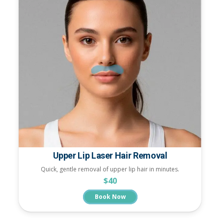
Upper Lip Laser Hair Removal
Quick, gentle removal of upper lip hair in minutes.
$40
Book Now