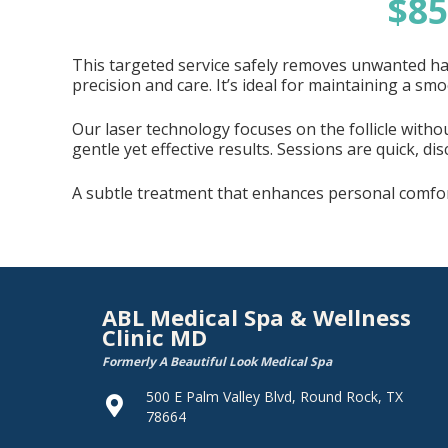
$8
This targeted service safely removes unwanted hai
precision and care. It’s ideal for maintaining a s
Our laser technology focuses on the follicle witho
gentle yet effective results. Sessions are quick, di
A subtle treatment that enhances personal comfort
ABL Medical Spa & Wellness
Clinic MD
Formerly A Beautiful Look Medical Spa
500 E Palm Valley Blvd, Round Rock, TX
78664