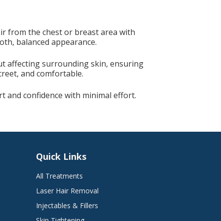
5
r from the chest or breast area with
mooth, balanced appearance.
ut affecting surrounding skin, ensuring
screet, and comfortable.
 and confidence with minimal effort.
Quick Links
All Treatments
Laser Hair Removal
Injectables & Fillers
Skin Tightening