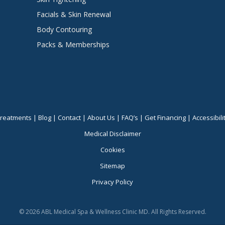
Facials & Skin Renewal
Body Contouring
Packs & Memberships
reatments
|
Blog
|
Contact
|
About Us
|
FAQ’s
|
Get Financing
|
Accessibili
Medical Disclaimer
Cookies
Sitemap
Privacy Policy
© 2026 ABL Medical Spa & Wellness Clinic MD. All Rights Reserved.