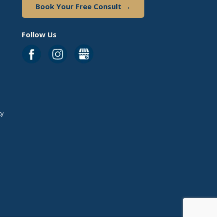
Book Your Free Consult →
Follow Us
ty