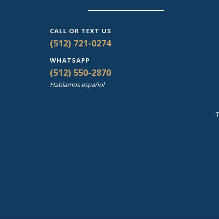
CALL OR TEXT US
(512) 721-0274
WHATSAPP
(512) 550-2870
Hablamos español
T