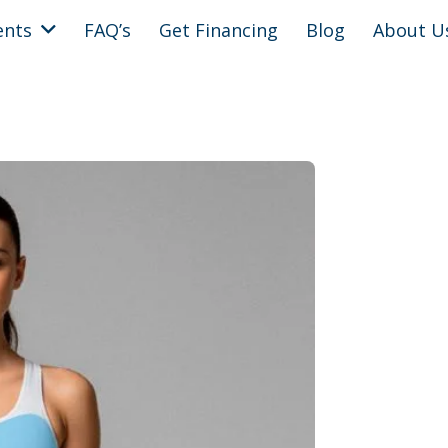
ents
FAQ’s
Get Financing
Blog
About U