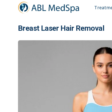
Treatm
Breast Laser Hair Removal