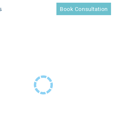
s
Book Consultation