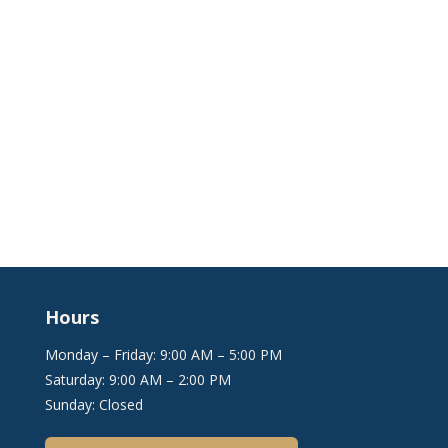
Hours
Monday – Friday: 9:00 AM – 5:00 PM
Saturday: 9:00 AM – 2:00 PM
Sunday: Closed