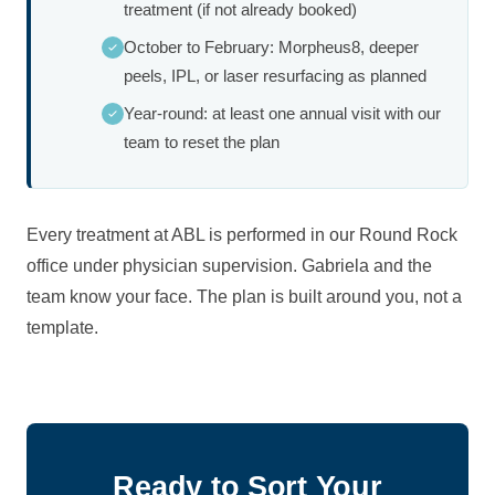
treatment (if not already booked)
October to February: Morpheus8, deeper
peels, IPL, or laser resurfacing as planned
Year-round: at least one annual visit with our
team to reset the plan
Every treatment at ABL is performed in our Round Rock
office under physician supervision. Gabriela and the
team know your face. The plan is built around you, not a
template.
Ready to Sort Your