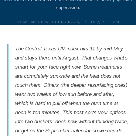
supervision.
BY ABL MED SPA · ROUND ROCK, TX · (512) 721-0274
The Central Texas UV index hits 11 by mid-May
and stays there until August. That changes what's
smart for your face right now. Some treatments
are completely sun-safe and the heat does not
touch them. Others (the deeper resurfacing ones)
want two weeks of low sun before and after,
which is hard to pull off when the burn time at
noon is ten minutes. This post sorts your options
into two buckets: book now without thinking twice,
or get on the September calendar so we can do