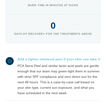
BURN TIME IN MINUTES AT NOON
0
DAYS OF RECOVERY FOR THE TREATMENTS ABOVE
Add a lighter chemical peel if your skin can take it
PCA Sensi Peel and similar lactic-acid peels are gentle
enough that our team may green-light them in summer
with strict SPF compliance and zero direct sun for the
next 48 hours. This is a case-by-case call based on
your skin type, current sun exposure, and what you
have scheduled in the next week.