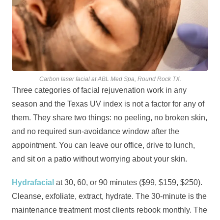
Carbon laser facial at ABL Med Spa, Round Rock TX.
Three categories of facial rejuvenation work in any
season and the Texas UV index is not a factor for any of
them. They share two things: no peeling, no broken skin,
and no required sun-avoidance window after the
appointment. You can leave our office, drive to lunch,
and sit on a patio without worrying about your skin.
Hydrafacial
at 30, 60, or 90 minutes ($99, $159, $250).
Cleanse, exfoliate, extract, hydrate. The 30-minute is the
maintenance treatment most clients rebook monthly. The