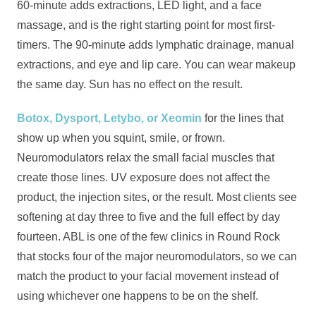
60-minute adds extractions, LED light, and a face
massage, and is the right starting point for most first-
timers. The 90-minute adds lymphatic drainage, manual
extractions, and eye and lip care. You can wear makeup
the same day. Sun has no effect on the result.
Botox, Dysport, Letybo, or Xeomin
for the lines that
show up when you squint, smile, or frown.
Neuromodulators relax the small facial muscles that
create those lines. UV exposure does not affect the
product, the injection sites, or the result. Most clients see
softening at day three to five and the full effect by day
fourteen. ABL is one of the few clinics in Round Rock
that stocks four of the major neuromodulators, so we can
match the product to your facial movement instead of
using whichever one happens to be on the shelf.