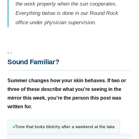
the work properly when the sun cooperates.
Everything below is done in our Round Rock
office under physician supervision.
Sound Familiar?
Summer changes how your skin behaves. If two or
three of these describe what you're seeing in the
mirror this week, you're the person this post was
written for.
Tone that looks blotchy after a weekend at the lake