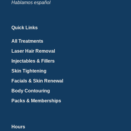
Hablamos español
Quick Links
All Treatments
Laser Hair Removal
Injectables & Fillers
Skin Tightening
Facials & Skin Renewal
Body Contouring
Packs & Memberships
Hours