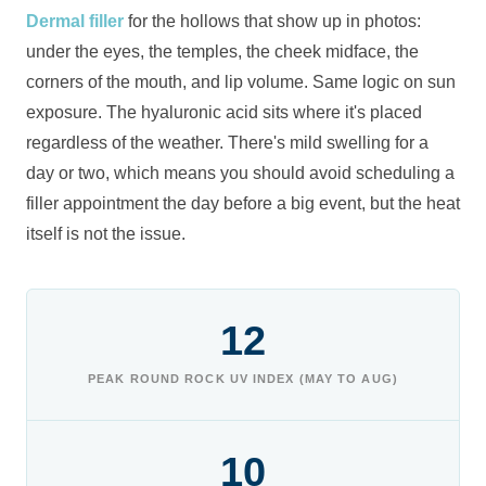
Dermal filler
for the hollows that show up in photos:
under the eyes, the temples, the cheek midface, the
corners of the mouth, and lip volume. Same logic on sun
exposure. The hyaluronic acid sits where it's placed
regardless of the weather. There's mild swelling for a
day or two, which means you should avoid scheduling a
filler appointment the day before a big event, but the heat
itself is not the issue.
12
PEAK ROUND ROCK UV INDEX (MAY TO AUG)
10