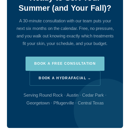
Summer (and Your Fall)?
A 30-minute consultation with our team puts your
next six months on the calendar. Free, no pressure,
and you walk out knowing exactly which treatments
fit your skin, your schedule, and your budget.
BOOK A FREE CONSULTATION
BOOK A HYDRAFACIAL →
Serving Round Rock · Austin · Cedar Park ·
Georgetown · Pflugerville · Central Texas