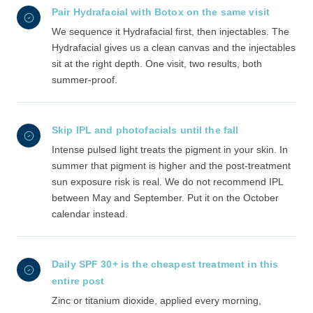
Pair Hydrafacial with Botox on the same visit
We sequence it Hydrafacial first, then injectables. The
Hydrafacial gives us a clean canvas and the injectables
sit at the right depth. One visit, two results, both
summer-proof.
Skip IPL and photofacials until the fall
Intense pulsed light treats the pigment in your skin. In
summer that pigment is higher and the post-treatment
sun exposure risk is real. We do not recommend IPL
between May and September. Put it on the October
calendar instead.
Daily SPF 30+ is the cheapest treatment in this
entire post
Zinc or titanium dioxide, applied every morning,