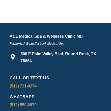
ABL Medical Spa & Wellness Clinic MD
Formerly A Beautiful Look Medical Spa
500 E Palm Valley Blvd, Round Rock, TX
78664
CALL OR TEXT US
(512) 721-0274
WHATSAPP
(512) 550-2870