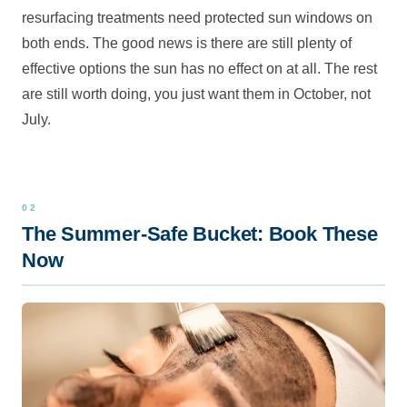
resurfacing treatments need protected sun windows on
both ends. The good news is there are still plenty of
effective options the sun has no effect on at all. The rest
are still worth doing, you just want them in October, not
July.
The Summer-Safe Bucket: Book These
Now