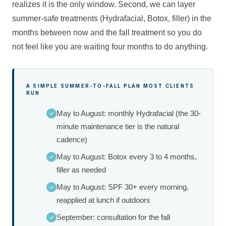
realizes it is the only window. Second, we can layer
summer-safe treatments (Hydrafacial, Botox, filler) in the
months between now and the fall treatment so you do
not feel like you are waiting four months to do anything.
A SIMPLE SUMMER-TO-FALL PLAN MOST CLIENTS
RUN
May to August: monthly Hydrafacial (the 30-
minute maintenance tier is the natural
cadence)
May to August: Botox every 3 to 4 months,
filler as needed
May to August: SPF 30+ every morning,
reapplied at lunch if outdoors
September: consultation for the fall