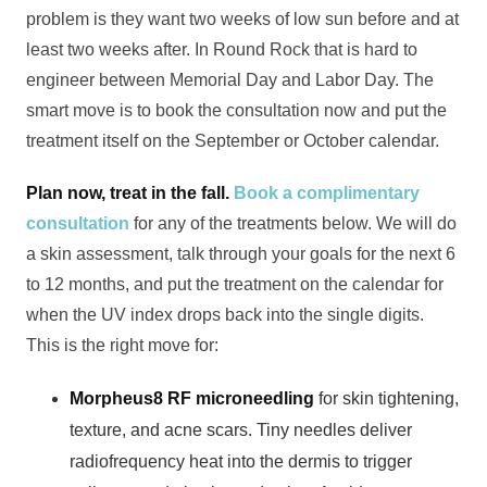
problem is they want two weeks of low sun before and at
least two weeks after. In Round Rock that is hard to
engineer between Memorial Day and Labor Day. The
smart move is to book the consultation now and put the
treatment itself on the September or October calendar.
Plan now, treat in the fall.
Book a complimentary
consultation
for any of the treatments below. We will do
a skin assessment, talk through your goals for the next 6
to 12 months, and put the treatment on the calendar for
when the UV index drops back into the single digits.
This is the right move for:
Morpheus8 RF microneedling
for skin tightening,
texture, and acne scars. Tiny needles deliver
radiofrequency heat into the dermis to trigger