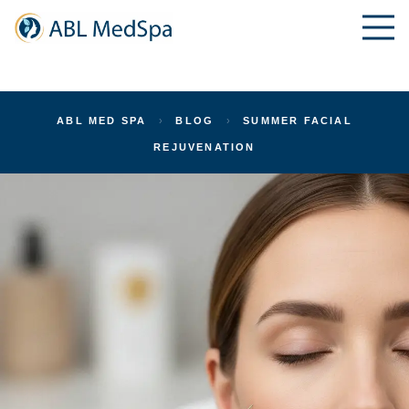
ABL MED SPA
›
BLOG
›
SUMMER FACIAL
REJUVENATION