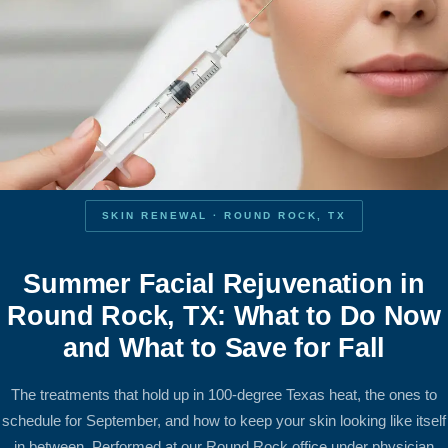
SKIN RENEWAL · ROUND ROCK, TX
Summer Facial Rejuvenation in
Round Rock, TX: What to Do Now
and What to Save for Fall
The treatments that hold up in 100-degree Texas heat, the ones to
schedule for September, and how to keep your skin looking like itself
in between. Performed at our Round Rock office under physician