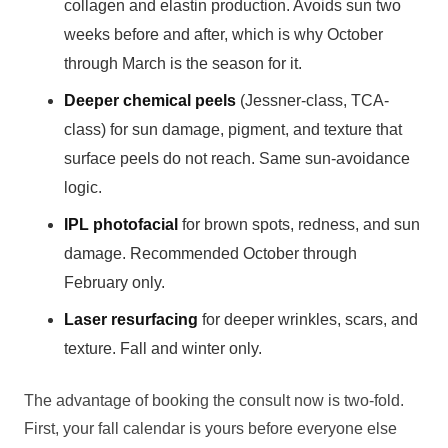
collagen and elastin production. Avoids sun two
weeks before and after, which is why October
through March is the season for it.
Deeper chemical peels
(Jessner-class, TCA-
class) for sun damage, pigment, and texture that
surface peels do not reach. Same sun-avoidance
logic.
IPL photofacial
for brown spots, redness, and sun
damage. Recommended October through
February only.
Laser resurfacing
for deeper wrinkles, scars, and
texture. Fall and winter only.
The advantage of booking the consult now is two-fold.
First, your fall calendar is yours before everyone else