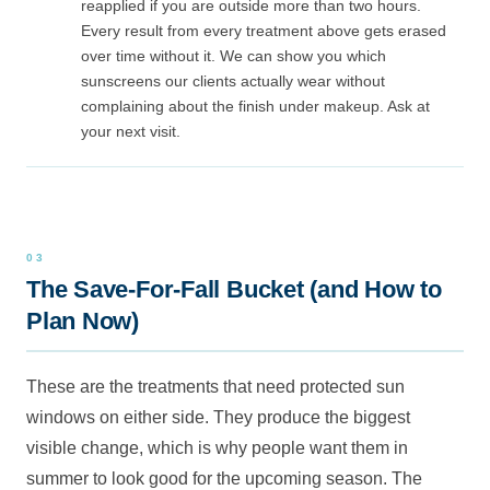
reapplied if you are outside more than two hours.
Every result from every treatment above gets erased
over time without it. We can show you which
sunscreens our clients actually wear without
complaining about the finish under makeup. Ask at
your next visit.
The Save-For-Fall Bucket (and How to
Plan Now)
These are the treatments that need protected sun
windows on either side. They produce the biggest
visible change, which is why people want them in
summer to look good for the upcoming season. The