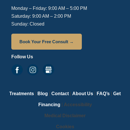
Monday – Friday: 9:00 AM – 5:00 PM
Saturday: 9:00 AM – 2:00 PM
Sunday: Closed
Book Your Free Consult →
Follow Us
Treatments
|
Blog
|
Contact
|
About Us
|
FAQ’s
|
Get
Financing
|
Accessibility
Medical Disclaimer
Cookies