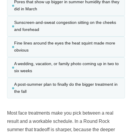
Pores that show up bigger in summer humidity than they
did in March
Sunscreen-and-sweat congestion sitting on the cheeks
and forehead
Fine lines around the eyes the heat squint made more
obvious
A wedding, vacation, or family photo coming up in two to
six weeks
A post-summer plan to finally do the bigger treatment in
the fall
Most face treatments make you pick between a real
result and a workable schedule. In a Round Rock
summer that tradeoff is sharper, because the deeper