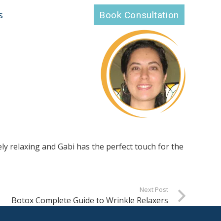
s
Book Consultation
ely relaxing and Gabi has the perfect touch for the
Next Post
Botox Complete Guide to Wrinkle Relaxers