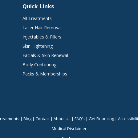
Quick Links
All Treatments
Laser Hair Removal
Injectables & Fillers
Skin Tightening
Facials & Skin Renewal
Body Contouring
Packs & Memberships
reatments
|
Blog
|
Contact
|
About Us
|
FAQ’s
|
Get Financing
|
Accessibili
Medical Disclaimer