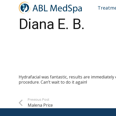
Treatm
Diana E. B.
Hydrafacial was fantastic, results are immediately
procedure. Can’t wait to do it again!
Previous Post
Malena Price