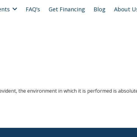
ents
FAQ’s
Get Financing
Blog
About U
 evident, the environment in which it is performed is absolut