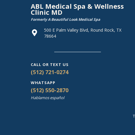
ABL Medical Spa & Wellness
Clinic MD
Formerly A Beautiful Look Medical Spa
500 E Palm Valley Blvd, Round Rock, TX
78664
CALL OR TEXT US
(512) 721-0274
WHATSAPP
(512) 550-2870
Hablamos español
T