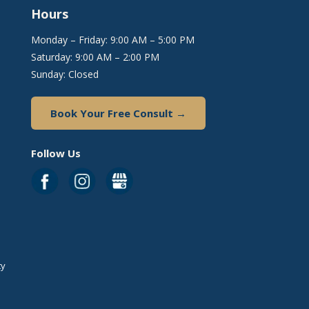
Hours
Monday – Friday: 9:00 AM – 5:00 PM
Saturday: 9:00 AM – 2:00 PM
Sunday: Closed
Book Your Free Consult →
Follow Us
ty