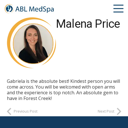
Malena Price
Gabriela is the absolute best! Kindest person you will
come across. You will be welcomed with open arms
and the experience is top notch. An absolute gem to
have in Forest Creek!
Previous Post
Next Post