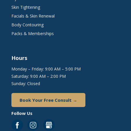
Skin Tightening
Facials & Skin Renewal
Body Contouring
Packs & Memberships
Hours
Monday – Friday: 9:00 AM – 5:00 PM
Saturday: 9:00 AM – 2:00 PM
Sunday: Closed
Book Your Free Consult →
Follow Us