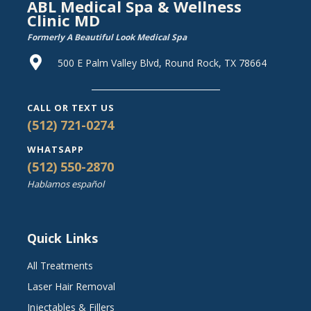
ABL Medical Spa & Wellness
Clinic MD
Formerly A Beautiful Look Medical Spa
500 E Palm Valley Blvd, Round Rock, TX 78664
CALL OR TEXT US
(512) 721-0274
WHATSAPP
(512) 550-2870
Hablamos español
Quick Links
All Treatments
Laser Hair Removal
Injectables & Fillers