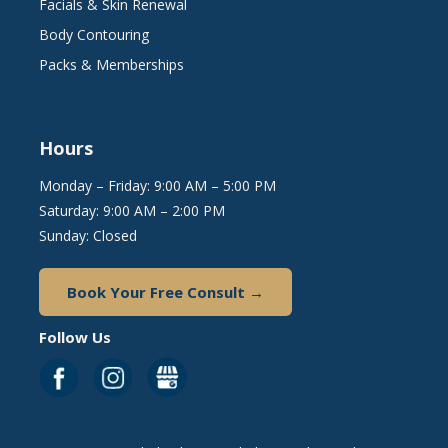
Facials & Skin Renewal
Body Contouring
Packs & Memberships
Hours
Monday – Friday: 9:00 AM – 5:00 PM
Saturday: 9:00 AM – 2:00 PM
Sunday: Closed
Book Your Free Consult →
Follow Us