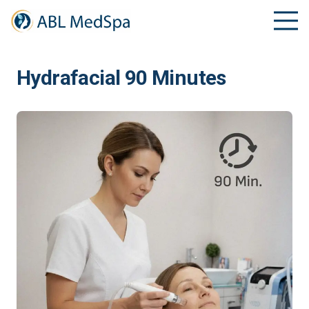
Hydrafacial 90 Minutes