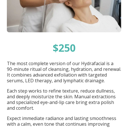
$250
The most complete version of our Hydrafacial is a
90-minute ritual of cleansing, hydration, and renewal.
It combines advanced exfoliation with targeted
serums, LED therapy, and lymphatic drainage.
Each step works to refine texture, reduce dullness,
and deeply moisturize the skin. Manual extractions
and specialized eye-and-lip care bring extra polish
and comfort.
Expect immediate radiance and lasting smoothness
with a calm, even tone that continues improving