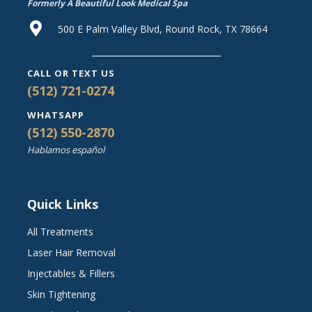
Formerly A Beautiful Look Medical Spa
500 E Palm Valley Blvd, Round Rock, TX 78664
CALL OR TEXT US
(512) 721-0274
WHATSAPP
(512) 550-2870
Hablamos español
Quick Links
All Treatments
Laser Hair Removal
Injectables & Fillers
Skin Tightening