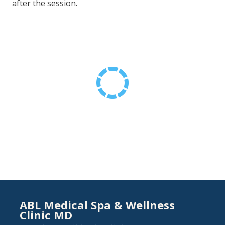
after the session.
ABL Medical Spa & Wellness
Clinic MD