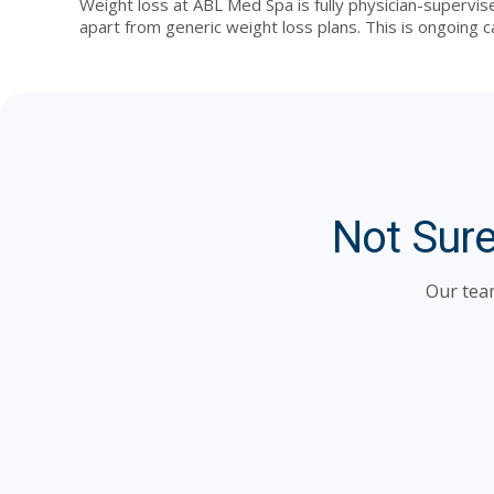
Weight loss at ABL Med Spa is fully physician-supervis
apart from generic weight loss plans. This is ongoing c
Not Sure
Our team