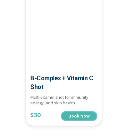
B-Complex + Vitamin C
Shot
Multi-vitamin shot for immunity,
energy, and skin health.
$30
Book Now