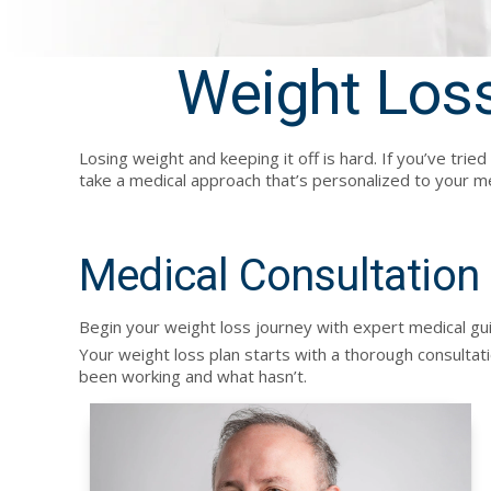
Weight Loss
Losing weight and keeping it off is hard. If you’ve tri
take a medical approach that’s personalized to your me
Medical Consultation
Begin your weight loss journey with expert medical guid
Your weight loss plan starts with a thorough consultati
been working and what hasn’t.