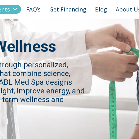
ents
FAQ’s
Get Financing
Blog
About U
Wellness
through personalized,
hat combine science,
. ABL Med Spa designs
eight, improve energy, and
g-term wellness and