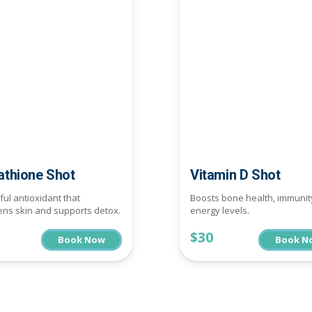
athione Shot
Vitamin D Shot
ul antioxidant that
Boosts bone health, immunit
ens skin and supports detox.
energy levels.
$30
Book Now
Book N