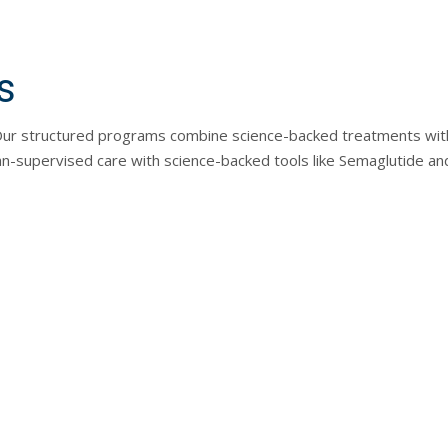
s
. Our structured programs combine science-backed treatments with
n-supervised care with science-backed tools like Semaglutide and