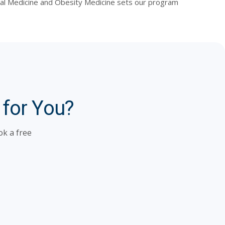
ernal Medicine and Obesity Medicine sets our program
 for You?
ok a free