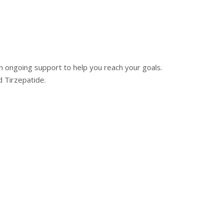
 ongoing support to help you reach your goals.
 Tirzepatide.