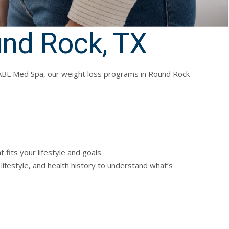
und Rock, TX
 At ABL Med Spa, our weight loss programs in Round Rock
fits your lifestyle and goals.
lifestyle, and health history to understand what’s