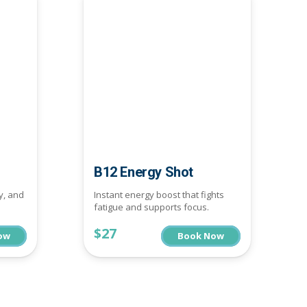
B12 Energy Shot
y, and
Instant energy boost that fights
fatigue and supports focus.
$27
ow
Book Now