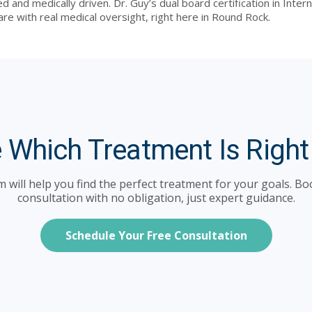
ed and medically driven. Dr. Guy’s dual board certification in Int
are with real medical oversight, right here in Round Rock.
 Which Treatment Is Right
 will help you find the perfect treatment for your goals. Bo
consultation with no obligation, just expert guidance.
Schedule Your Free Consultation