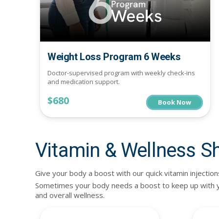
Weight Loss Program 6 Weeks
Doctor-supervised program with weekly check-ins
and medication support.
$680
Book Now
Vitamin & Wellness S
Give your body a boost with our quick vitamin injection
Sometimes your body needs a boost to keep up with you
and overall wellness.