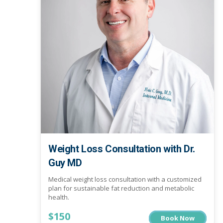
Weight Loss Consultation with Dr.
Guy MD
Medical weight loss consultation with a customized
plan for sustainable fat reduction and metabolic
health.
$150
Book Now