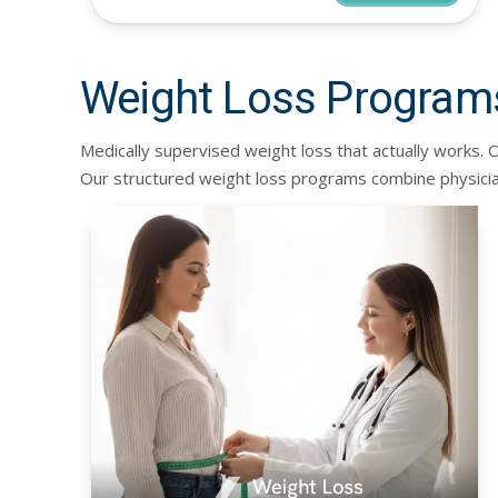
Weight Loss Program
Medically supervised weight loss that actually works
Our structured weight loss programs combine physicia