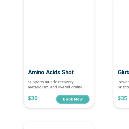
Amino Acids Shot
Glut
Supports muscle recovery,
Powerf
metabolism, and overall vitality.
bright
$30
$35
Book Now