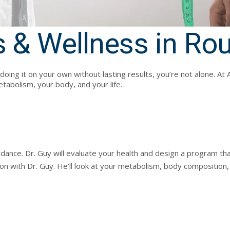
 & Wellness in Ro
ed doing it on your own without lasting results, you’re not alone.
tabolism, your body, and your life.
ance. Dr. Guy will evaluate your health and design a program that 
on with Dr. Guy. He’ll look at your metabolism, body composition, 