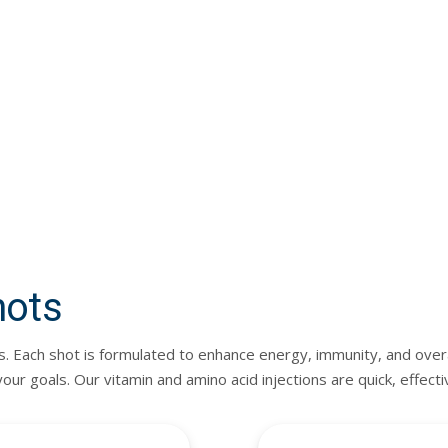
hots
s. Each shot is formulated to enhance energy, immunity, and overa
r goals. Our vitamin and amino acid injections are quick, effect