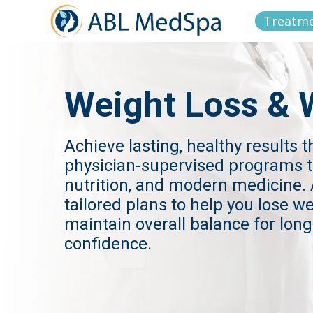
Treatm
Weight Loss & 
Achieve lasting, healthy results 
physician-supervised programs t
nutrition, and modern medicine
tailored plans to help you lose w
maintain overall balance for lon
confidence.