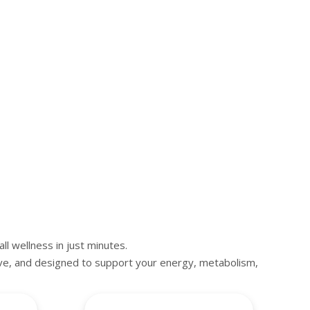
ll wellness in just minutes.
ive, and designed to support your energy, metabolism,