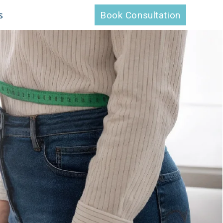
s
Book Consultation