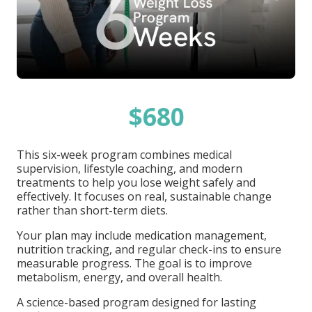
$680
This six-week program combines medical
supervision, lifestyle coaching, and modern
treatments to help you lose weight safely and
effectively. It focuses on real, sustainable change
rather than short-term diets.
Your plan may include medication management,
nutrition tracking, and regular check-ins to ensure
measurable progress. The goal is to improve
metabolism, energy, and overall health.
A science-based program designed for lasting