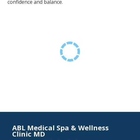
confidence and balance.
ABL Medical Spa & Wellness
Clinic MD