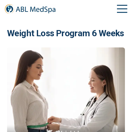
Weight Loss Program 6 Weeks