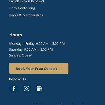
Facials & Skin Renewal
Body Contouring
Packs & Memberships
Hours
Monday – Friday: 9:00 AM – 5:00 PM
Saturday: 9:00 AM – 2:00 PM
Sunday: Closed
Book Your Free Consult →
Follow Us