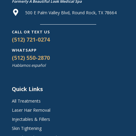
Formerly A Beautiful Look Medical Spa
500 E Palm Valley Blvd, Round Rock, TX 78664
CALL OR TEXT US
(512) 721-0274
WHATSAPP
(512) 550-2870
Hablamos español
Quick Links
All Treatments
Laser Hair Removal
Injectables & Fillers
Skin Tightening