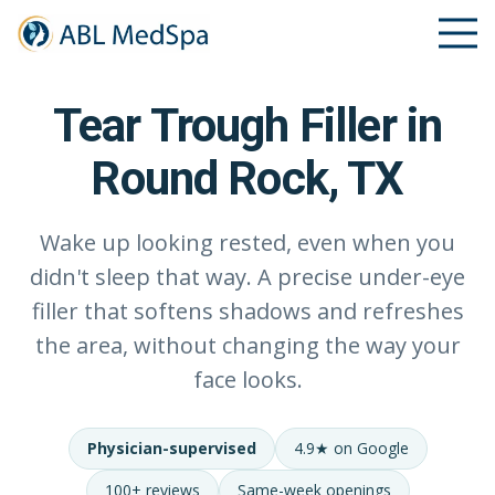
Tear Trough Filler in
Round Rock, TX
Wake up looking rested, even when you
didn't sleep that way. A precise under-eye
filler that softens shadows and refreshes
the area, without changing the way your
face looks.
Physician-supervised
4.9★ on Google
100+ reviews
Same-week openings