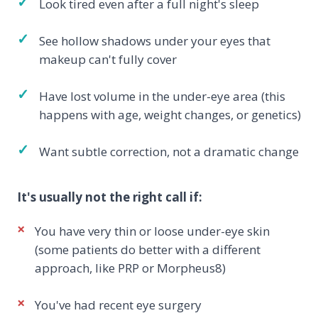
✓
Look tired even after a full night's sleep
✓
See hollow shadows under your eyes that
makeup can't fully cover
✓
Have lost volume in the under-eye area (this
happens with age, weight changes, or genetics)
✓
Want subtle correction, not a dramatic change
It's usually not the right call if:
×
You have very thin or loose under-eye skin
(some patients do better with a different
approach, like PRP or Morpheus8)
×
You've had recent eye surgery