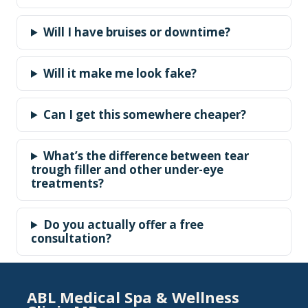
Will I have bruises or downtime?
Will it make me look fake?
Can I get this somewhere cheaper?
What’s the difference between tear
trough filler and other under-eye
treatments?
Do you actually offer a free
consultation?
ABL Medical Spa & Wellness