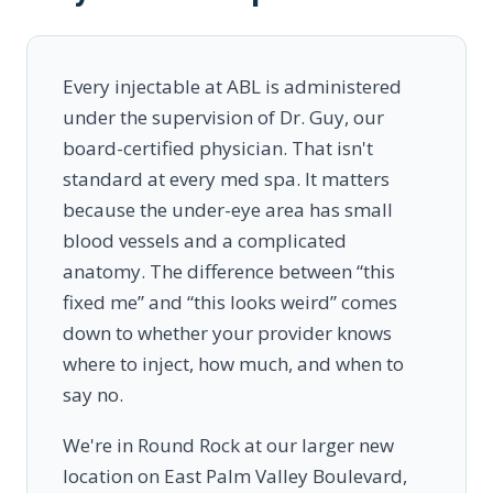
Every injectable at ABL is administered
under the supervision of Dr. Guy, our
board-certified physician. That isn't
standard at every med spa. It matters
because the under-eye area has small
blood vessels and a complicated
anatomy. The difference between “this
fixed me” and “this looks weird” comes
down to whether your provider knows
where to inject, how much, and when to
say no.
We're in Round Rock at our larger new
location on East Palm Valley Boulevard,