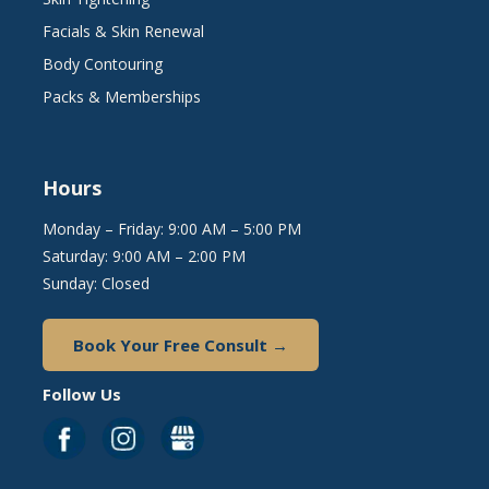
Facials & Skin Renewal
Body Contouring
Packs & Memberships
Hours
Monday – Friday: 9:00 AM – 5:00 PM
Saturday: 9:00 AM – 2:00 PM
Sunday: Closed
Book Your Free Consult →
Follow Us