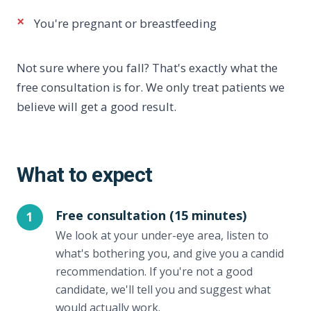
×
You're pregnant or breastfeeding
Not sure where you fall? That's exactly what the
free consultation is for. We only treat patients we
believe will get a good result.
What to expect
Free consultation (15 minutes)
1
We look at your under-eye area, listen to
what's bothering you, and give you a candid
recommendation. If you're not a good
candidate, we'll tell you and suggest what
would actually work.