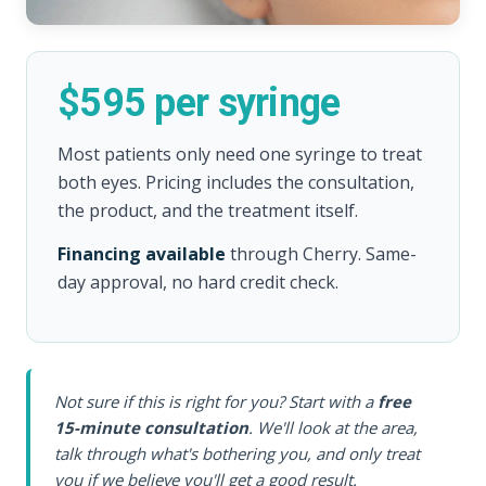
$595 per syringe
Most patients only need one syringe to treat
both eyes. Pricing includes the consultation,
the product, and the treatment itself.
Financing available
through Cherry. Same-
day approval, no hard credit check.
Not sure if this is right for you? Start with a
free
15-minute consultation
. We'll look at the area,
talk through what's bothering you, and only treat
you if we believe you'll get a good result.