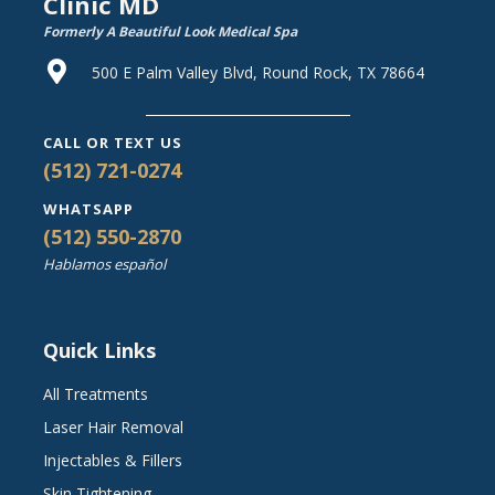
Clinic MD
Formerly A Beautiful Look Medical Spa
500 E Palm Valley Blvd, Round Rock, TX 78664
CALL OR TEXT US
(512) 721-0274
WHATSAPP
(512) 550-2870
Hablamos español
Quick Links
All Treatments
Laser Hair Removal
Injectables & Fillers
Skin Tightening