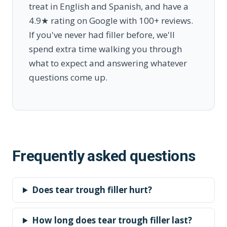
treat in English and Spanish, and have a
4.9★ rating on Google with 100+ reviews.
If you've never had filler before, we'll
spend extra time walking you through
what to expect and answering whatever
questions come up.
Frequently asked questions
Does tear trough filler hurt?
How long does tear trough filler last?