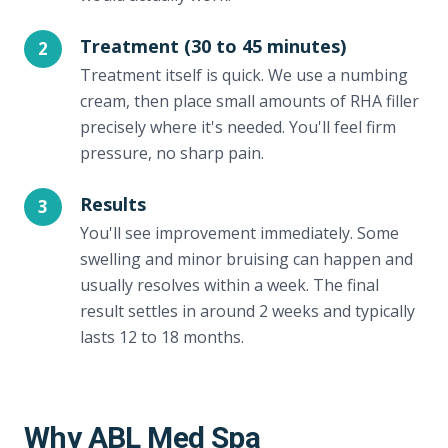
Treatment (30 to 45 minutes)
2
Treatment itself is quick. We use a numbing
cream, then place small amounts of RHA filler
precisely where it's needed. You'll feel firm
pressure, no sharp pain.
Results
3
You'll see improvement immediately. Some
swelling and minor bruising can happen and
usually resolves within a week. The final
result settles in around 2 weeks and typically
lasts 12 to 18 months.
Why ABL Med Spa