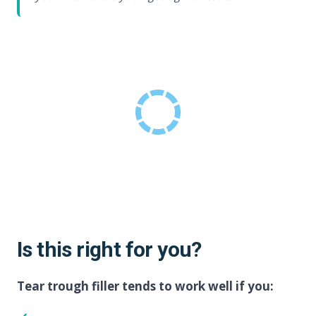
Is this right for you?
Tear trough filler tends to work well if you: