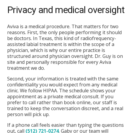
Privacy and medical oversight
Aviva is a medical procedure. That matters for two
reasons. First, the only people performing it should
be doctors. In Texas, this kind of radiofrequency-
assisted labial treatment is within the scope of a
physician, which is why our entire practice is
structured around physician oversight. Dr. Guy is on
site and personally responsible for every Aviva
treatment we do.
Second, your information is treated with the same
confidentiality you would expect from any medical
clinic. We follow HIPAA. The schedule shows your
appointment as a private medical consult. If you
prefer to call rather than book online, our staff is
trained to keep the conversation discreet, and a real
person will pick up.
If a phone call feels easier than typing the questions
out, call
(512) 721-0274
. Gaby or our team will