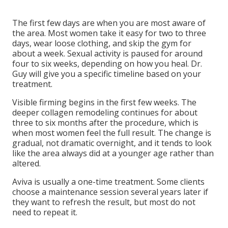
The first few days are when you are most aware of
the area. Most women take it easy for two to three
days, wear loose clothing, and skip the gym for
about a week. Sexual activity is paused for around
four to six weeks, depending on how you heal. Dr.
Guy will give you a specific timeline based on your
treatment.
Visible firming begins in the first few weeks. The
deeper collagen remodeling continues for about
three to six months after the procedure, which is
when most women feel the full result. The change is
gradual, not dramatic overnight, and it tends to look
like the area always did at a younger age rather than
altered.
Aviva is usually a one-time treatment. Some clients
choose a maintenance session several years later if
they want to refresh the result, but most do not
need to repeat it.