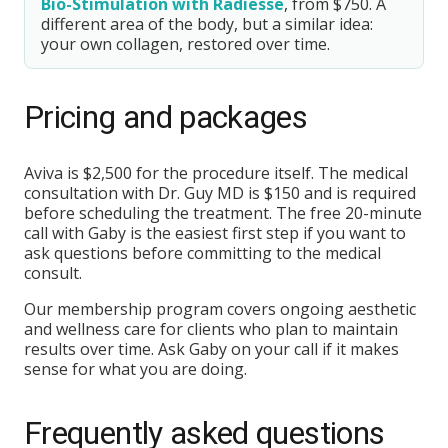
Bio-Stimulation with Radiesse
, from $750. A
different area of the body, but a similar idea:
your own collagen, restored over time.
Pricing and packages
Aviva is $2,500 for the procedure itself. The medical
consultation with Dr. Guy MD is $150 and is required
before scheduling the treatment. The free 20-minute
call with Gaby is the easiest first step if you want to
ask questions before committing to the medical
consult.
Our membership program covers ongoing aesthetic
and wellness care for clients who plan to maintain
results over time. Ask Gaby on your call if it makes
sense for what you are doing.
Frequently asked questions