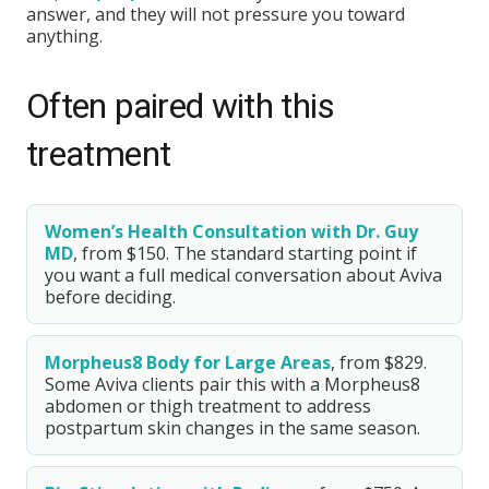
answer, and they will not pressure you toward
anything.
Often paired with this
treatment
Women’s Health Consultation with Dr. Guy
MD
, from $150. The standard starting point if
you want a full medical conversation about Aviva
before deciding.
Morpheus8 Body for Large Areas
, from $829.
Some Aviva clients pair this with a Morpheus8
abdomen or thigh treatment to address
postpartum skin changes in the same season.