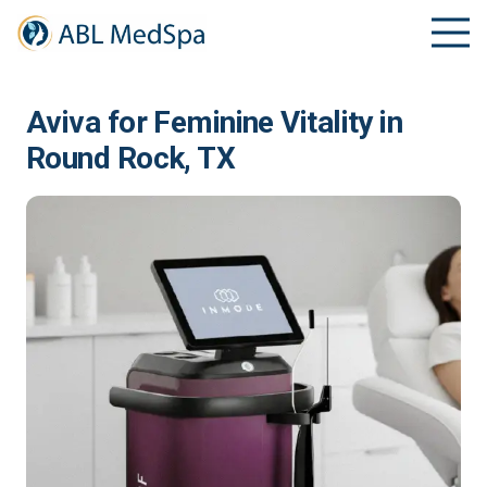
Aviva for Feminine Vitality in
Round Rock, TX