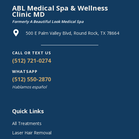
ABL Medical Spa & Wellness
Clinic MD
Formerly A Beautiful Look Medical Spa
500 E Palm Valley Blvd, Round Rock, TX 78664
CALL OR TEXT US
(512) 721-0274
WHATSAPP
(512) 550-2870
Hablamos español
Quick Links
All Treatments
Laser Hair Removal