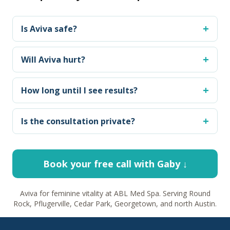
Is Aviva safe?
Will Aviva hurt?
How long until I see results?
Is the consultation private?
Book your free call with Gaby ↓
Aviva for feminine vitality at ABL Med Spa. Serving Round
Rock, Pflugerville, Cedar Park, Georgetown, and north Austin.