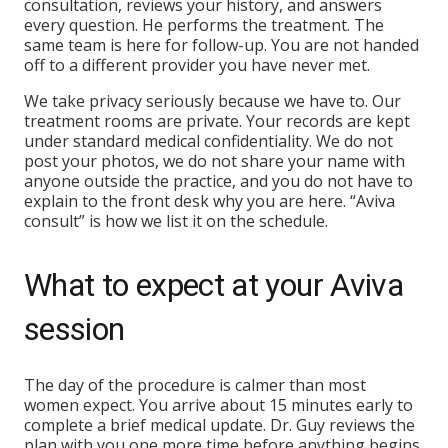
consultation, reviews your history, and answers
every question. He performs the treatment. The
same team is here for follow-up. You are not handed
off to a different provider you have never met.
We take privacy seriously because we have to. Our
treatment rooms are private. Your records are kept
under standard medical confidentiality. We do not
post your photos, we do not share your name with
anyone outside the practice, and you do not have to
explain to the front desk why you are here. “Aviva
consult” is how we list it on the schedule.
What to expect at your Aviva
session
The day of the procedure is calmer than most
women expect. You arrive about 15 minutes early to
complete a brief medical update. Dr. Guy reviews the
plan with you one more time before anything begins.