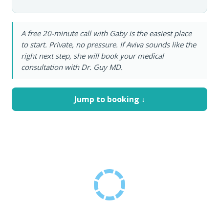
A free 20-minute call with Gaby is the easiest place
to start. Private, no pressure. If Aviva sounds like the
right next step, she will book your medical
consultation with Dr. Guy MD.
Jump to booking ↓