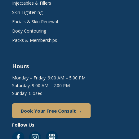
Injectables & Fillers
Skin Tightening
Facials & Skin Renewal
Body Contouring
Packs & Memberships
Hours
Monday – Friday: 9:00 AM – 5:00 PM
Saturday: 9:00 AM – 2:00 PM
Sunday: Closed
Book Your Free Consult →
Follow Us