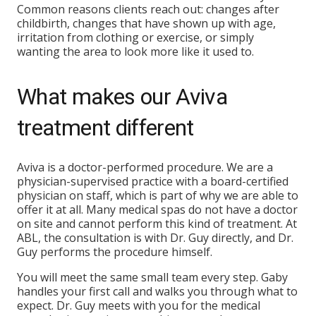
Common reasons clients reach out: changes after
childbirth, changes that have shown up with age,
irritation from clothing or exercise, or simply
wanting the area to look more like it used to.
What makes our Aviva
treatment different
Aviva is a doctor-performed procedure. We are a
physician-supervised practice with a board-certified
physician on staff, which is part of why we are able to
offer it at all. Many medical spas do not have a doctor
on site and cannot perform this kind of treatment. At
ABL, the consultation is with Dr. Guy directly, and Dr.
Guy performs the procedure himself.
You will meet the same small team every step. Gaby
handles your first call and walks you through what to
expect. Dr. Guy meets with you for the medical