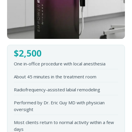
$2,500
One in-office procedure with local anesthesia
About 45 minutes in the treatment room
Radiofrequency-assisted labial remodeling
Performed by Dr. Eric Guy MD with physician
oversight
Most clients return to normal activity within a few
days