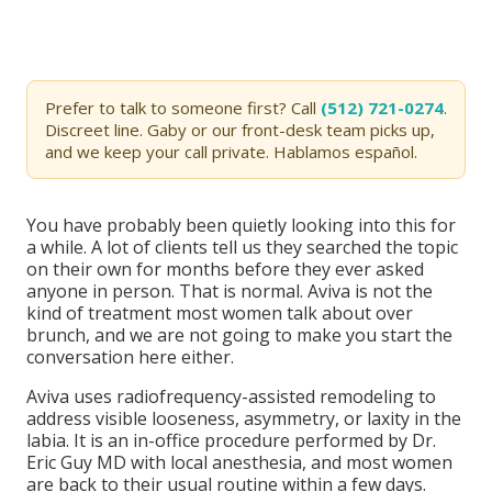
Prefer to talk to someone first? Call
(512) 721-0274
.
Discreet line. Gaby or our front-desk team picks up,
and we keep your call private. Hablamos español.
You have probably been quietly looking into this for
a while. A lot of clients tell us they searched the topic
on their own for months before they ever asked
anyone in person. That is normal. Aviva is not the
kind of treatment most women talk about over
brunch, and we are not going to make you start the
conversation here either.
Aviva uses radiofrequency-assisted remodeling to
address visible looseness, asymmetry, or laxity in the
labia. It is an in-office procedure performed by Dr.
Eric Guy MD with local anesthesia, and most women
are back to their usual routine within a few days.