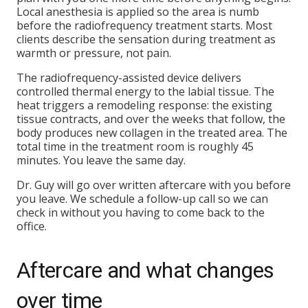
Local anesthesia is applied so the area is numb
before the radiofrequency treatment starts. Most
clients describe the sensation during treatment as
warmth or pressure, not pain.
The radiofrequency-assisted device delivers
controlled thermal energy to the labial tissue. The
heat triggers a remodeling response: the existing
tissue contracts, and over the weeks that follow, the
body produces new collagen in the treated area. The
total time in the treatment room is roughly 45
minutes. You leave the same day.
Dr. Guy will go over written aftercare with you before
you leave. We schedule a follow-up call so we can
check in without you having to come back to the
office.
Aftercare and what changes
over time