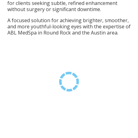
for clients seeking subtle, refined enhancement
without surgery or significant downtime.
A focused solution for achieving brighter, smoother,
and more youthful-looking eyes with the expertise of
ABL MedSpa in Round Rock and the Austin area.