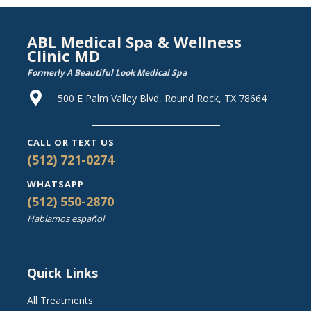
ABL Medical Spa & Wellness
Clinic MD
Formerly A Beautiful Look Medical Spa
500 E Palm Valley Blvd, Round Rock, TX 78664
CALL OR TEXT US
(512) 721-0274
WHATSAPP
(512) 550-2870
Hablamos español
Quick Links
All Treatments