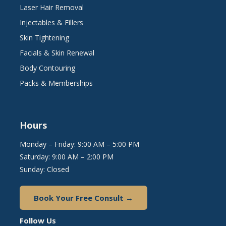
Laser Hair Removal
Injectables & Fillers
Skin Tightening
Facials & Skin Renewal
Body Contouring
Packs & Memberships
Hours
Monday – Friday: 9:00 AM – 5:00 PM
Saturday: 9:00 AM – 2:00 PM
Sunday: Closed
Book Your Free Consult →
Follow Us