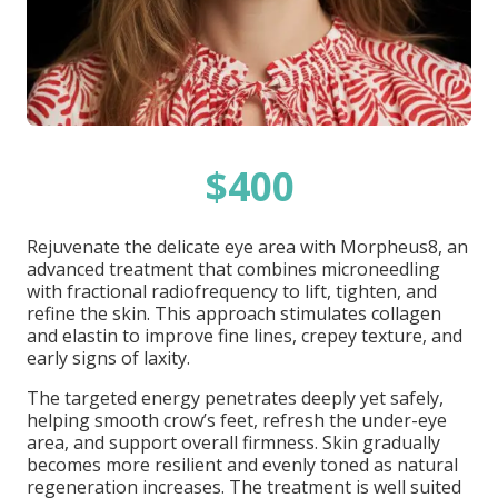
$400
Rejuvenate the delicate eye area with Morpheus8, an
advanced treatment that combines microneedling
with fractional radiofrequency to lift, tighten, and
refine the skin. This approach stimulates collagen
and elastin to improve fine lines, crepey texture, and
early signs of laxity.
The targeted energy penetrates deeply yet safely,
helping smooth crow’s feet, refresh the under-eye
area, and support overall firmness. Skin gradually
becomes more resilient and evenly toned as natural
regeneration increases. The treatment is well suited