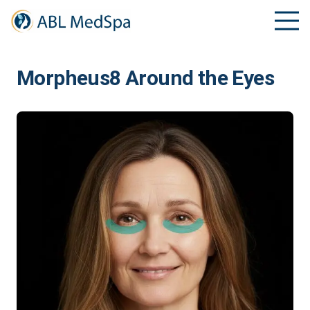
Morpheus8 Around the Eyes