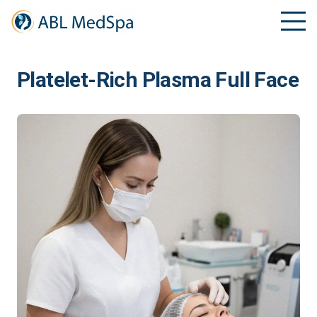
Platelet-Rich Plasma Full Face