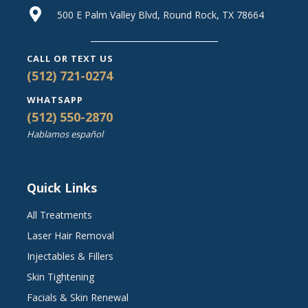
500 E Palm Valley Blvd, Round Rock, TX 78664
CALL OR TEXT US
(512) 721-0274
WHATSAPP
(512) 550-2870
Hablamos español
Quick Links
All Treatments
Laser Hair Removal
Injectables & Fillers
Skin Tightening
Facials & Skin Renewal