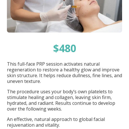
$480
This full-face PRP session activates natural
regeneration to restore a healthy glow and improve
skin structure. It helps reduce dullness, fine lines, and
uneven texture.
The procedure uses your body’s own platelets to
stimulate healing and collagen, leaving skin firm,
hydrated, and radiant. Results continue to develop
over the following weeks.
An effective, natural approach to global facial
rejuvenation and vitality.