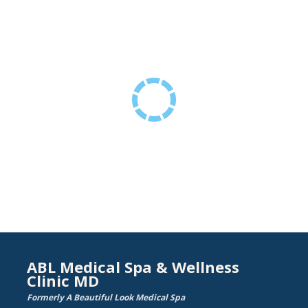
ABL Medical Spa & Wellness
Clinic MD
Formerly A Beautiful Look Medical Spa