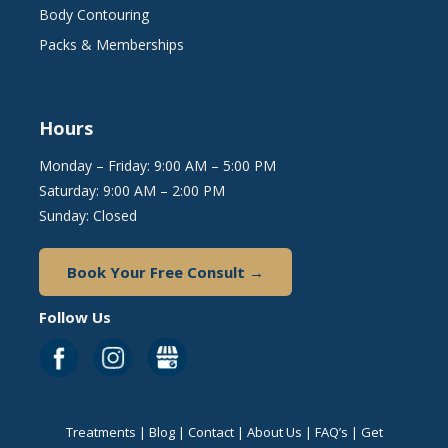
Body Contouring
Packs & Memberships
Hours
Monday – Friday: 9:00 AM – 5:00 PM
Saturday: 9:00 AM – 2:00 PM
Sunday: Closed
Book Your Free Consult →
Follow Us
Treatments
|
Blog
|
Contact
|
About Us
|
FAQ’s
|
Get