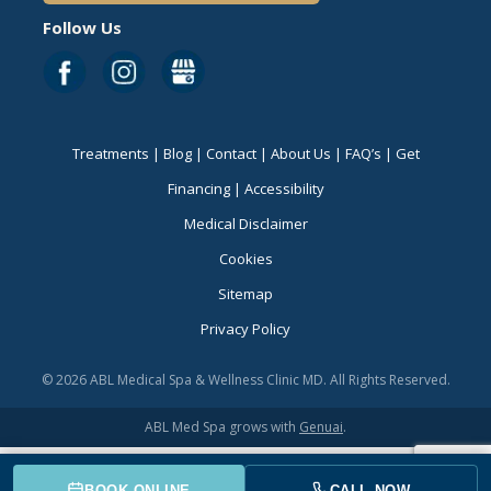
Follow Us
Treatments
|
Blog
|
Contact
|
About Us
|
FAQ’s
|
Get
Financing
|
Accessibility
Medical Disclaimer
Cookies
Sitemap
Privacy Policy
© 2026 ABL Medical Spa & Wellness Clinic MD. All Rights Reserved.
ABL Med Spa grows with
Genuai
.
BOOK ONLINE
CALL NOW