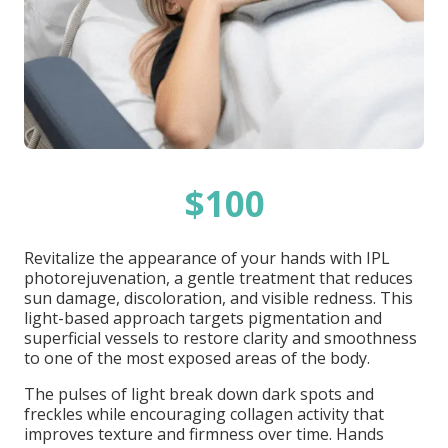
$100
Revitalize the appearance of your hands with IPL
photorejuvenation, a gentle treatment that reduces
sun damage, discoloration, and visible redness. This
light-based approach targets pigmentation and
superficial vessels to restore clarity and smoothness
to one of the most exposed areas of the body.
The pulses of light break down dark spots and
freckles while encouraging collagen activity that
improves texture and firmness over time. Hands