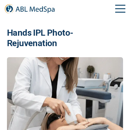
Hands IPL Photo-
Rejuvenation