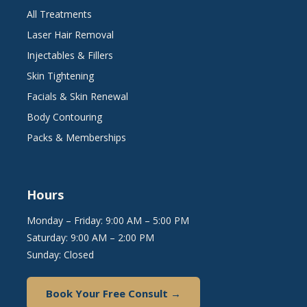
All Treatments
Laser Hair Removal
Injectables & Fillers
Skin Tightening
Facials & Skin Renewal
Body Contouring
Packs & Memberships
Hours
Monday – Friday: 9:00 AM – 5:00 PM
Saturday: 9:00 AM – 2:00 PM
Sunday: Closed
Book Your Free Consult →