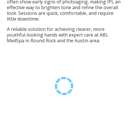
often show early signs of photoaging, making IPL an
effective way to brighten tone and refine the overall
look. Sessions are quick, comfortable, and require
little downtime.
A reliable solution for achieving clearer, more
youthful-looking hands with expert care at ABL
MedSpa in Round Rock and the Austin area.