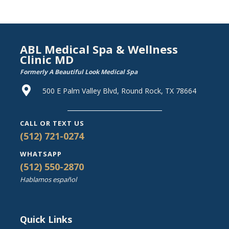
ABL Medical Spa & Wellness
Clinic MD
Formerly A Beautiful Look Medical Spa
500 E Palm Valley Blvd, Round Rock, TX 78664
CALL OR TEXT US
(512) 721-0274
WHATSAPP
(512) 550-2870
Hablamos español
Quick Links