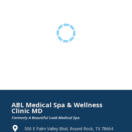
ABL Medical Spa & Wellness
Clinic MD
Formerly A Beautiful Look Medical Spa
500 E Palm Valley Blvd, Round Rock, TX 78664