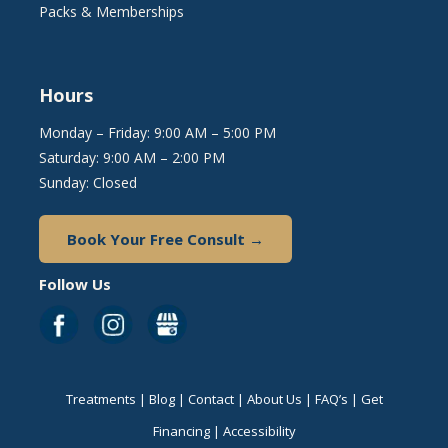
Packs & Memberships
Hours
Monday – Friday: 9:00 AM – 5:00 PM
Saturday: 9:00 AM – 2:00 PM
Sunday: Closed
Book Your Free Consult →
Follow Us
Treatments
|
Blog
|
Contact
|
About Us
|
FAQ’s
|
Get
Financing
|
Accessibility