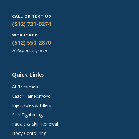
CALL OR TEXT US
(512) 721-0274
WHATSAPP
(512) 550-2870
Hablamos español
Quick Links
All Treatments
Laser Hair Removal
Injectables & Fillers
Skin Tightening
Facials & Skin Renewal
Body Contouring