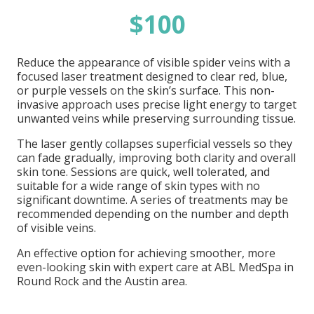
$100
Reduce the appearance of visible spider veins with a
focused laser treatment designed to clear red, blue,
or purple vessels on the skin’s surface. This non-
invasive approach uses precise light energy to target
unwanted veins while preserving surrounding tissue.
The laser gently collapses superficial vessels so they
can fade gradually, improving both clarity and overall
skin tone. Sessions are quick, well tolerated, and
suitable for a wide range of skin types with no
significant downtime. A series of treatments may be
recommended depending on the number and depth
of visible veins.
An effective option for achieving smoother, more
even-looking skin with expert care at ABL MedSpa in
Round Rock and the Austin area.