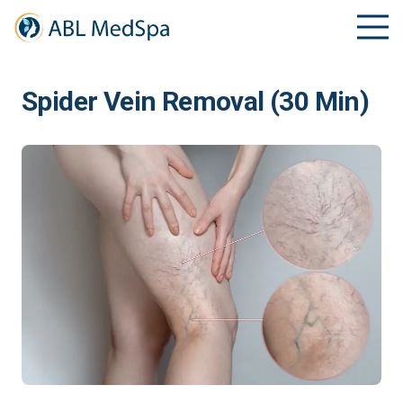
Spider Vein Removal (30 Min)