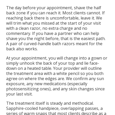
The day before your appointment, shave the half
back zone if you can reach it. Most clients cannot. If
reaching back there is uncomfortable, leave it. We
will trim what you missed at the start of your visit
with a clean razor, no extra charge and no
commentary. If you have a partner who can help
shave you the night before, that is the easiest path.
A pair of curved-handle bath razors meant for the
back also works.
At your appointment, you will change into a gown or
simply unhook the back of your top and lie face-
down on a heated table. Your provider will outline
the treatment area with a white pencil so you both
agree on where the edges are. We confirm any sun
exposure, any new medications (especially
photosensitizing ones), and any skin changes since
your last visit.
The treatment itself is steady and methodical.
Sapphire-cooled handpiece, overlapping passes, a
series of warm snaps that most clients describe as a