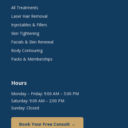
All Treatments
Laser Hair Removal
Injectables & Fillers
Skin Tightening
Facials & Skin Renewal
Body Contouring
Packs & Memberships
Hours
Monday – Friday: 9:00 AM – 5:00 PM
Saturday: 9:00 AM – 2:00 PM
Sunday: Closed
Book Your Free Consult →