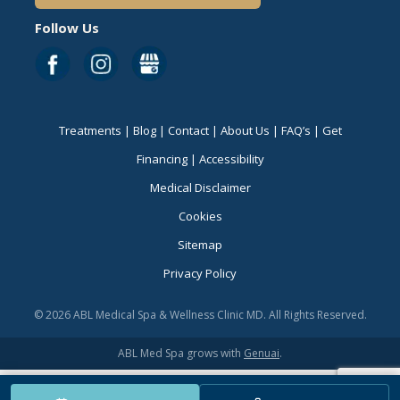
Follow Us
Treatments
|
Blog
|
Contact
|
About Us
|
FAQ’s
|
Get
Financing
|
Accessibility
Medical Disclaimer
Cookies
Sitemap
Privacy Policy
© 2026 ABL Medical Spa & Wellness Clinic MD. All Rights Reserved.
ABL Med Spa grows with
Genuai
.