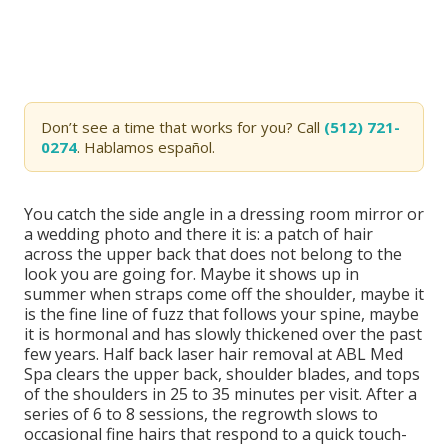
Don’t see a time that works for you? Call
(512) 721-
0274
. Hablamos español.
You catch the side angle in a dressing room mirror or
a wedding photo and there it is: a patch of hair
across the upper back that does not belong to the
look you are going for. Maybe it shows up in
summer when straps come off the shoulder, maybe it
is the fine line of fuzz that follows your spine, maybe
it is hormonal and has slowly thickened over the past
few years. Half back laser hair removal at ABL Med
Spa clears the upper back, shoulder blades, and tops
of the shoulders in 25 to 35 minutes per visit. After a
series of 6 to 8 sessions, the regrowth slows to
occasional fine hairs that respond to a quick touch-