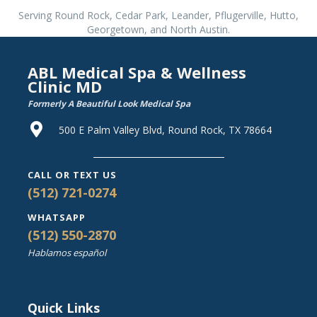
Serving Round Rock, Cedar Park, Leander, Pflugerville, Hutto,
Georgetown, and North Austin.
ABL Medical Spa & Wellness
Clinic MD
Formerly A Beautiful Look Medical Spa
500 E Palm Valley Blvd, Round Rock, TX 78664
CALL OR TEXT US
(512) 721-0274
WHATSAPP
(512) 550-2870
Hablamos español
Quick Links