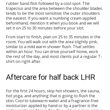
rubber band flick followed by a cool spot. The
trapezius and the area between the shoulder blades
tends to be the most sensitive; the outer shoulders
the easiest. If you want a numbing cream applied
beforehand, mention it when you book and we will
set it on 25 to 30 minutes before your slot.
From start to finish, plan on 25 to 35 minutes in the
room. You will walk out with the area slightly pink,
similar to a mild warm shower flush. That settles
within an hour. You can drive yourself home, work
the rest of the day, and most clients put a regular T-
shirt on right after.
Aftercare for half back LHR
For the first 24 hours, skip hot showers, the sauna,
hot yoga, and anything that is going to flush the
skin. Cool to lukewarm water and a fragrance-free
moisturizer applied by hand or by a partner is the