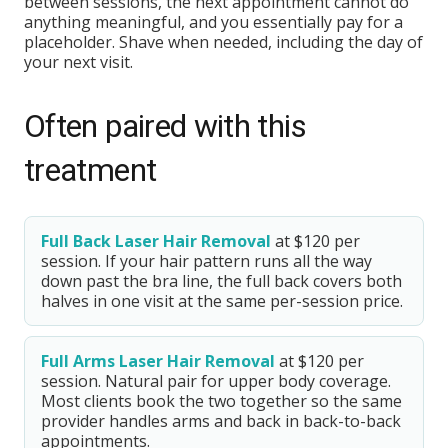
between sessions, the next appointment cannot do
anything meaningful, and you essentially pay for a
placeholder. Shave when needed, including the day of
your next visit.
Often paired with this
treatment
Full Back Laser Hair Removal
at $120 per
session. If your hair pattern runs all the way
down past the bra line, the full back covers both
halves in one visit at the same per-session price.
Full Arms Laser Hair Removal
at $120 per
session. Natural pair for upper body coverage.
Most clients book the two together so the same
provider handles arms and back in back-to-back
appointments.