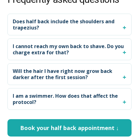
Does half back include the shoulders and
trapezius?
I cannot reach my own back to shave. Do you
charge extra for that?
Will the hair I have right now grow back
darker after the first session?
I am a swimmer. How does that affect the
protocol?
Book your half back appointment ↓