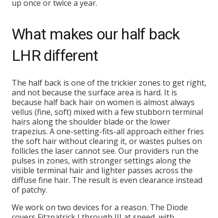
up once or twice a year.
What makes our half back
LHR different
The half back is one of the trickier zones to get right,
and not because the surface area is hard. It is
because half back hair on women is almost always
vellus (fine, soft) mixed with a few stubborn terminal
hairs along the shoulder blade or the lower
trapezius. A one-setting-fits-all approach either fries
the soft hair without clearing it, or wastes pulses on
follicles the laser cannot see. Our providers run the
pulses in zones, with stronger settings along the
visible terminal hair and lighter passes across the
diffuse fine hair. The result is even clearance instead
of patchy.
We work on two devices for a reason. The Diode
covers Fitzpatrick I through III at speed, with