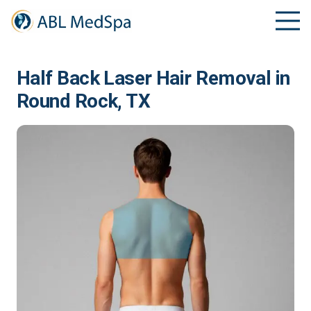
Half Back Laser Hair Removal in
Round Rock, TX