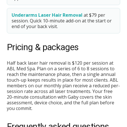
Underarms Laser Hair Removal
at $79 per
session. Quick 10-minute add-on at the start or
end of your back visit.
Pricing & packages
Half back laser hair removal is $120 per session at
ABL Med Spa. Plan on a series of 6 to 8 sessions to
reach the maintenance phase, then a single annual
touch-up keeps results in place for most clients. ABL
members on our monthly plan receive a reduced per-
session rate across all laser treatments. Your free
20-minute consultation with Gaby covers the skin
assessment, device choice, and the full plan before
you commit.
Frequently asked questions