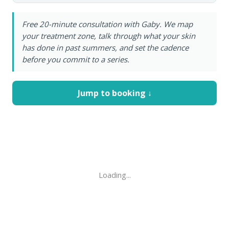
Free 20-minute consultation with Gaby. We map
your treatment zone, talk through what your skin
has done in past summers, and set the cadence
before you commit to a series.
Jump to booking ↓
Loading...