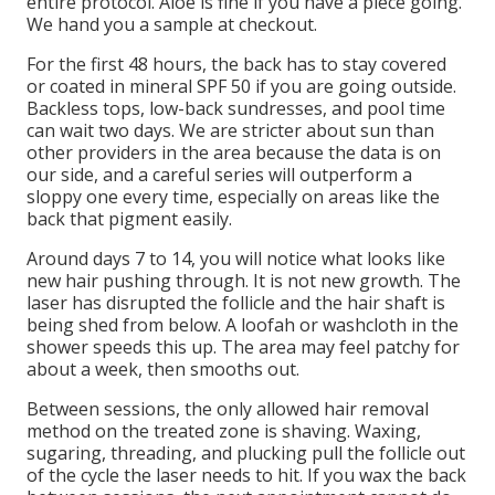
entire protocol. Aloe is fine if you have a piece going.
We hand you a sample at checkout.
For the first 48 hours, the back has to stay covered
or coated in mineral SPF 50 if you are going outside.
Backless tops, low-back sundresses, and pool time
can wait two days. We are stricter about sun than
other providers in the area because the data is on
our side, and a careful series will outperform a
sloppy one every time, especially on areas like the
back that pigment easily.
Around days 7 to 14, you will notice what looks like
new hair pushing through. It is not new growth. The
laser has disrupted the follicle and the hair shaft is
being shed from below. A loofah or washcloth in the
shower speeds this up. The area may feel patchy for
about a week, then smooths out.
Between sessions, the only allowed hair removal
method on the treated zone is shaving. Waxing,
sugaring, threading, and plucking pull the follicle out
of the cycle the laser needs to hit. If you wax the back