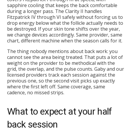
sapphire cooling that keeps the back comfortable
during a longer pass. The Clarity II handles
Fitzpatrick IV through VI safely without forcing us to
drop energy below what the follicle actually needs to
be destroyed. If your skin tone shifts over the year,
we change devices accordingly. Same provider, same
chart, different machine when the season calls for it.
The thing nobody mentions about back work: you
cannot see the area being treated. That puts a lot of
weight on the provider to be methodical with the
grid, the overlap, and the pulse counts. Gaby and our
licensed providers track each session against the
previous one, so the second visit picks up exactly
where the first left off. Same coverage, same
cadence, no missed strips.
What to expect at your half
back session