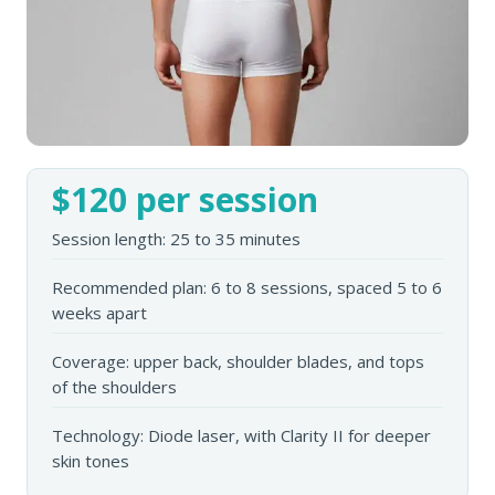
$120 per session
Session length: 25 to 35 minutes
Recommended plan: 6 to 8 sessions, spaced 5 to 6
weeks apart
Coverage: upper back, shoulder blades, and tops
of the shoulders
Technology: Diode laser, with Clarity II for deeper
skin tones