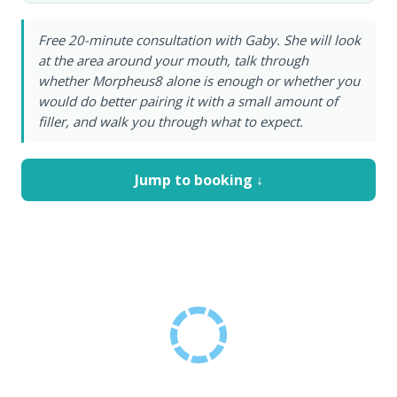
Free 20-minute consultation with Gaby. She will look
at the area around your mouth, talk through
whether Morpheus8 alone is enough or whether you
would do better pairing it with a small amount of
filler, and walk you through what to expect.
Jump to booking ↓