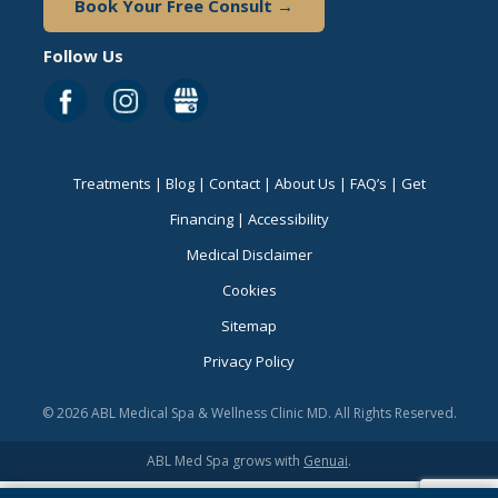
Book Your Free Consult →
Follow Us
Treatments
|
Blog
|
Contact
|
About Us
|
FAQ’s
|
Get
Financing
|
Accessibility
Medical Disclaimer
Cookies
Sitemap
Privacy Policy
© 2026 ABL Medical Spa & Wellness Clinic MD. All Rights Reserved.
ABL Med Spa grows with
Genuai
.