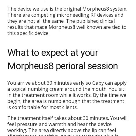
The device we use is the original Morpheus8 system.
There are competing microneedling RF devices and
they are not all the same. The published clinical
results that made Morpheus8 well known are tied to
this specific device.
What to expect at your
Morpheus8 perioral session
You arrive about 30 minutes early so Gaby can apply
a topical numbing cream around the mouth. You sit
in the treatment room while it works. By the time we
begin, the area is numb enough that the treatment
is comfortable for most clients.
The treatment itself takes about 30 minutes. You will
feel pressure and warmth and hear the device
working. The area directly above the lip can feel