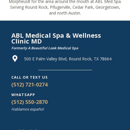
Morpheus8 for the area around the mouth at ABL Med Spa.
Serving Round Rock, Pflugerville, Cedar Park, Georgetown,
and north Austin.
ABL Medical Spa & Wellness
Clinic MD
Formerly A Beautiful Look Medical Spa
500 E Palm Valley Blvd, Round Rock, TX 78664
CALL OR TEXT US
(512) 721-0274
WHATSAPP
(512) 550-2870
Hablamos español