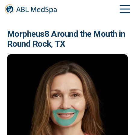
Morpheus8 Around the Mouth in
Round Rock, TX