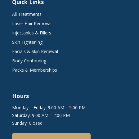
Quick Links
All Treatments
Laser Hair Removal
Injectables & Fillers
Skin Tightening
Facials & Skin Renewal
Body Contouring
Packs & Memberships
Hours
Monday – Friday: 9:00 AM – 5:00 PM
Saturday: 9:00 AM – 2:00 PM
Sunday: Closed