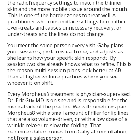
the radiofrequency settings to match the thinner
skin and the more mobile tissue around the mouth.
This is one of the harder zones to treat well. A
practitioner who runs midface settings here either
over-treats and causes unnecessary recovery, or
under-treats and the lines do not change.
You meet the same person every visit. Gaby plans
your sessions, performs each one, and adjusts as
she learns how your specific skin responds. By
session two she already knows what to refine. This is
the reason multi-session plans look better at ABL
than at higher-volume practices where you see
whoever is on shift.
Every Morpheus8 treatment is physician-supervised.
Dr. Eric Guy MD is on site and is responsible for the
medical side of the practice. We will sometimes pair
Morpheus8 with a small amount of filler for lip lines
that are also volume-driven, or with a low dose of a
wrinkle relaxer to slow the folding. That
recommendation comes from Gaby at consultation,
not from a salesperson.