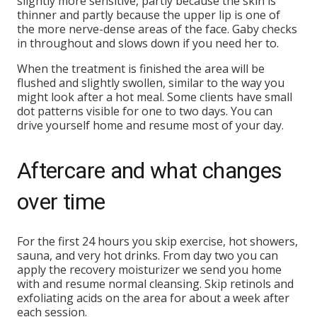
slightly more sensitive, partly because the skin is
thinner and partly because the upper lip is one of
the more nerve-dense areas of the face. Gaby checks
in throughout and slows down if you need her to.
When the treatment is finished the area will be
flushed and slightly swollen, similar to the way you
might look after a hot meal. Some clients have small
dot patterns visible for one to two days. You can
drive yourself home and resume most of your day.
Aftercare and what changes
over time
For the first 24 hours you skip exercise, hot showers,
sauna, and very hot drinks. From day two you can
apply the recovery moisturizer we send you home
with and resume normal cleansing. Skip retinols and
exfoliating acids on the area for about a week after
each session.