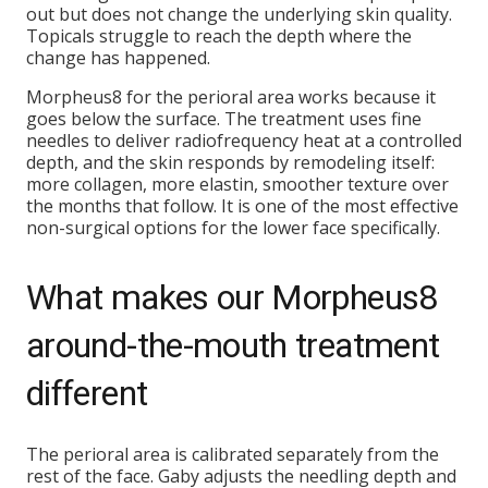
out but does not change the underlying skin quality.
Topicals struggle to reach the depth where the
change has happened.
Morpheus8 for the perioral area works because it
goes below the surface. The treatment uses fine
needles to deliver radiofrequency heat at a controlled
depth, and the skin responds by remodeling itself:
more collagen, more elastin, smoother texture over
the months that follow. It is one of the most effective
non-surgical options for the lower face specifically.
What makes our Morpheus8
around-the-mouth treatment
different
The perioral area is calibrated separately from the
rest of the face. Gaby adjusts the needling depth and