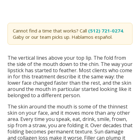
Cannot find a time that works? Call
(512) 721-0274
.
Gaby or our team picks up. Hablamos español.
The vertical lines above your top lip. The fold from
the side of the mouth down to the chin. The way your
lipstick has started to feather. Most clients who come
in for this treatment describe it the same way: the
lower face changed faster than the rest, and the skin
around the mouth in particular started looking like it
belonged to a different person.
The skin around the mouth is some of the thinnest
skin on your face, and it moves more than any other
area. Every time you speak, eat, drink, smile, frown,
sip from a straw, you are folding it. Over decades that
folding becomes permanent texture. Sun damage
and collagen loss make it worse. Filler can plump it