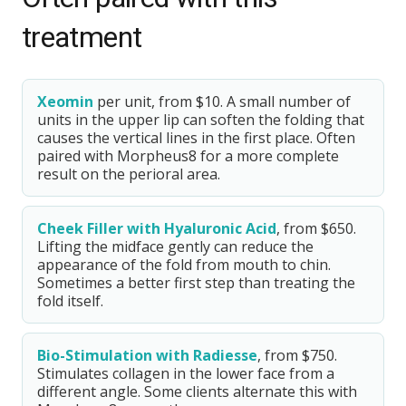
treatment
Xeomin
per unit, from $10. A small number of
units in the upper lip can soften the folding that
causes the vertical lines in the first place. Often
paired with Morpheus8 for a more complete
result on the perioral area.
Cheek Filler with Hyaluronic Acid
, from $650.
Lifting the midface gently can reduce the
appearance of the fold from mouth to chin.
Sometimes a better first step than treating the
fold itself.
Bio-Stimulation with Radiesse
, from $750.
Stimulates collagen in the lower face from a
different angle. Some clients alternate this with