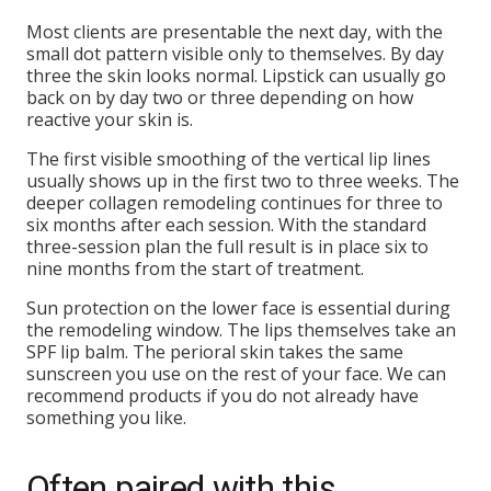
Most clients are presentable the next day, with the
small dot pattern visible only to themselves. By day
three the skin looks normal. Lipstick can usually go
back on by day two or three depending on how
reactive your skin is.
The first visible smoothing of the vertical lip lines
usually shows up in the first two to three weeks. The
deeper collagen remodeling continues for three to
six months after each session. With the standard
three-session plan the full result is in place six to
nine months from the start of treatment.
Sun protection on the lower face is essential during
the remodeling window. The lips themselves take an
SPF lip balm. The perioral skin takes the same
sunscreen you use on the rest of your face. We can
recommend products if you do not already have
something you like.
Often paired with this