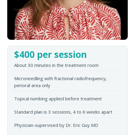
$400 per session
About 30 minutes in the treatment room
Microneedling with fractional radiofrequency,
perioral area only
Topical numbing applied before treatment
Standard plan is 3 sessions, 4 to 6 weeks apart
Physician-supervised by Dr. Eric Guy MD