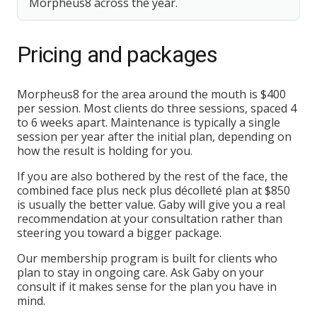
Morpheus8 across the year.
Pricing and packages
Morpheus8 for the area around the mouth is $400
per session. Most clients do three sessions, spaced 4
to 6 weeks apart. Maintenance is typically a single
session per year after the initial plan, depending on
how the result is holding for you.
If you are also bothered by the rest of the face, the
combined face plus neck plus décolleté plan at $850
is usually the better value. Gaby will give you a real
recommendation at your consultation rather than
steering you toward a bigger package.
Our membership program is built for clients who
plan to stay in ongoing care. Ask Gaby on your
consult if it makes sense for the plan you have in
mind.