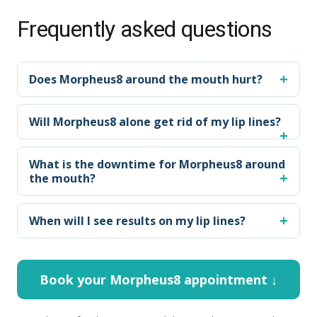
Frequently asked questions
Does Morpheus8 around the mouth hurt?
Will Morpheus8 alone get rid of my lip lines?
What is the downtime for Morpheus8 around
the mouth?
When will I see results on my lip lines?
Book your Morpheus8 appointment ↓